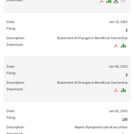
Jan 10, 2025
4
Statement of Changes in Beneficial Ownership
Jan 06, 2025
4
Statement of Changes in Beneficial Ownership
Jan 02, 2025
144
Report of proposed sale of securities