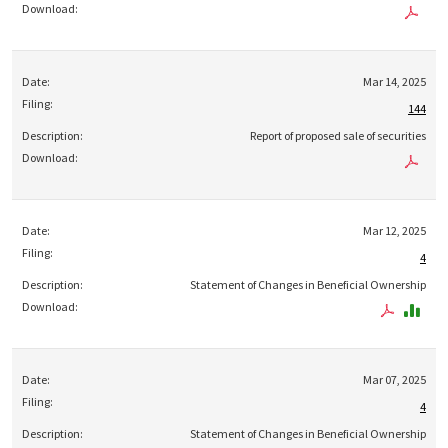
Mar 14, 2025
144
Report of proposed sale of securities
Mar 12, 2025
4
Statement of Changes in Beneficial Ownership
Mar 07, 2025
4
Statement of Changes in Beneficial Ownership