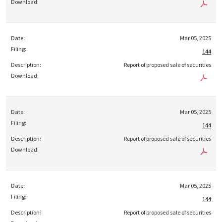
Mar 05, 2025
144
Report of proposed sale of securities
Mar 05, 2025
144
Report of proposed sale of securities
Mar 05, 2025
144
Report of proposed sale of securities