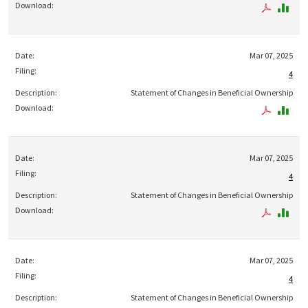
Mar 07, 2025
4
Statement of Changes in Beneficial Ownership
Mar 07, 2025
4
Statement of Changes in Beneficial Ownership
Mar 07, 2025
4
Statement of Changes in Beneficial Ownership