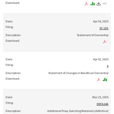
Apr 30, 2025
SC 13G
Statement of Ownership
Apr 02, 2025
4
Statement of Changes in Beneficial Ownership
Mar 25, 2025
DEFA14A
Additional Proxy Soliciting Materials (definitive)