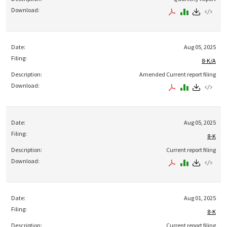
Aug 05, 2025
8-K/A
Amended Current report filing
Aug 05, 2025
8-K
Current report filing
Aug 01, 2025
8-K
Current report filing