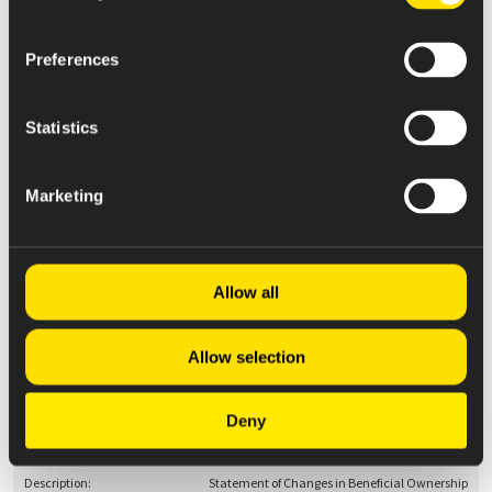
Preferences
May 08, 2025
4
Statistics
Statement of Changes in Beneficial Ownership
Marketing
May 08, 2025
4
Allow all
Statement of Changes in Beneficial Ownership
Allow selection
Deny
May 08, 2025
4
Statement of Changes in Beneficial Ownership