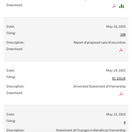
May 16, 2025
144
Report of proposed sale of securities
May 14, 2025
SC 13G/A
Amended Statement of Ownership
May 13, 2025
4
Statement of Changes in Beneficial Ownership