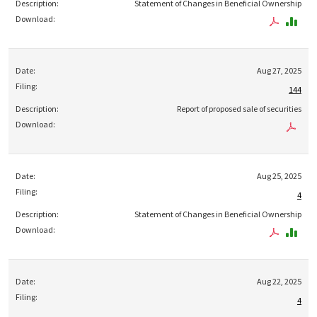
Statement of Changes in Beneficial Ownership
Aug 27, 2025
144
Report of proposed sale of securities
Aug 25, 2025
4
Statement of Changes in Beneficial Ownership
Aug 22, 2025
4