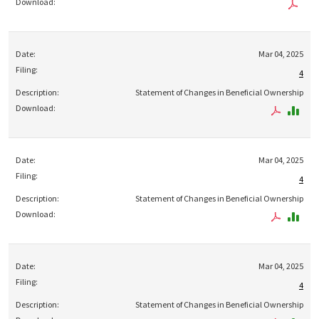
Mar 04, 2025
4
Statement of Changes in Beneficial Ownership
Mar 04, 2025
4
Statement of Changes in Beneficial Ownership
Mar 04, 2025
4
Statement of Changes in Beneficial Ownership