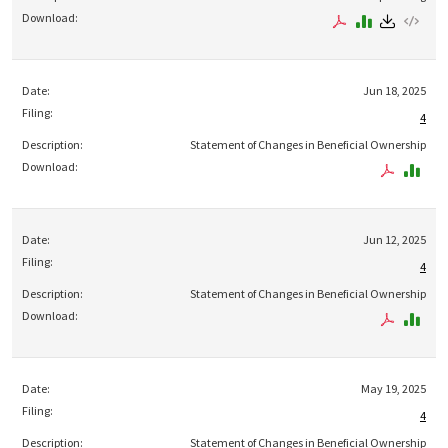
Jun 18, 2025
4
Statement of Changes in Beneficial Ownership
Jun 12, 2025
4
Statement of Changes in Beneficial Ownership
May 19, 2025
4
Statement of Changes in Beneficial Ownership