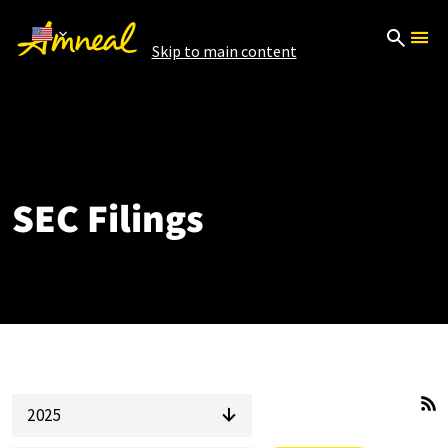
Skip to main content
SEC Filings
2025