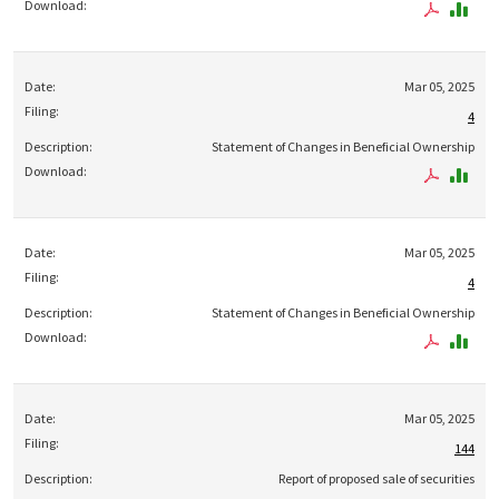
Mar 05, 2025
4
Statement of Changes in Beneficial Ownership
Mar 05, 2025
4
Statement of Changes in Beneficial Ownership
Mar 05, 2025
144
Report of proposed sale of securities