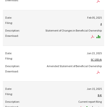
Feb 05, 2025
4
Statement of Changes in Beneficial Ownership
Jan 23, 2025
SC 13D/A
Amended Statement of Beneficial Ownership
Jan 15, 2025
8-K
Current report filing