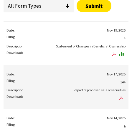
All Form Types
Nov 19, 2025
4
Statement of Changes in Beneficial Ownership
Nov 17, 2025
144
Report of proposed sale of securities
Nov 14, 2025
4