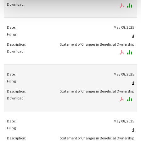
May 08, 2025
4
Statement of Changes in Beneficial Ownership
May 08, 2025
4
Statement of Changes in Beneficial Ownership
May 08, 2025
4
Statement of Changes in Beneficial Ownership