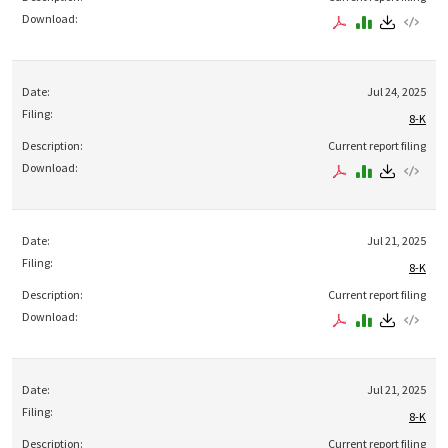
Jul 24, 2025
8-K
Current report filing
Jul 21, 2025
8-K
Current report filing
Jul 21, 2025
8-K
Current report filing