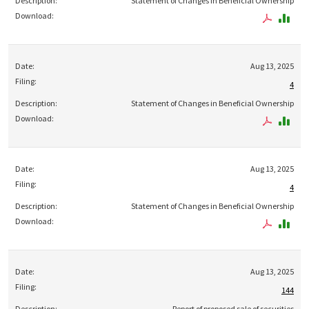
Statement of Changes in Beneficial Ownership
Aug 13, 2025
4
Statement of Changes in Beneficial Ownership
Aug 13, 2025
4
Statement of Changes in Beneficial Ownership
Aug 13, 2025
144
Report of proposed sale of securities