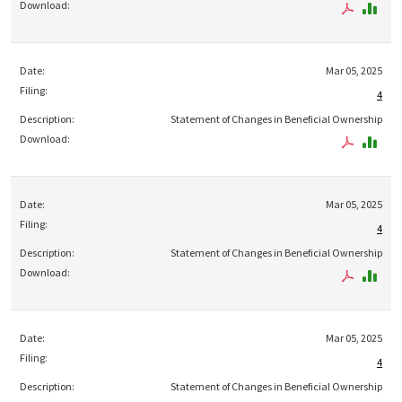
Mar 05, 2025
4
Statement of Changes in Beneficial Ownership
Mar 05, 2025
4
Statement of Changes in Beneficial Ownership
Mar 05, 2025
4
Statement of Changes in Beneficial Ownership