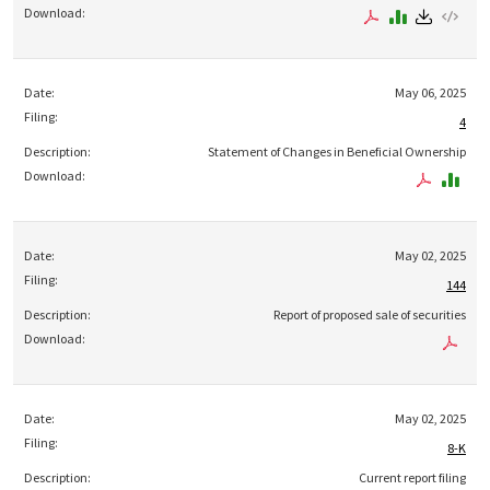
May 06, 2025
4
Statement of Changes in Beneficial Ownership
May 02, 2025
144
Report of proposed sale of securities
May 02, 2025
8-K
Current report filing