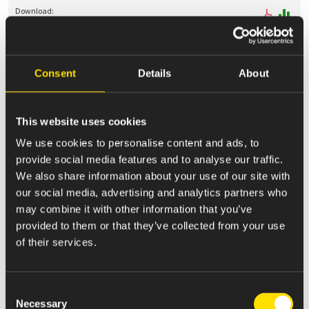
May 12, 2025
Consent
Details
About
144
Report of proposed sale of securities
This website uses cookies
We use cookies to personalise content and ads, to
provide social media features and to analyse our traffic.
May 08, 2025
We also share information about your use of our site with
4
our social media, advertising and analytics partners who
Statement of Changes in Beneficial Ownership
may combine it with other information that you’ve
provided to them or that they’ve collected from your use
of their services.
May 08, 2025
4
Consent
Necessary
Statement of Changes in Beneficial Ownership
Selection