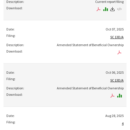
Current report filing
Oct 07, 2025
SC 13D/A
Amended Statement of Beneficial Ownership
Oct 06, 2025
SC 13D/A
Amended Statement of Beneficial Ownership
Aug 28, 2025
4