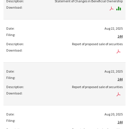
Statement of Changes in Beneficial Ownership
Aug 22, 2025
144
Report of proposed sale of securities
Aug 22, 2025
144
Report of proposed sale of securities
Aug 20, 2025
144