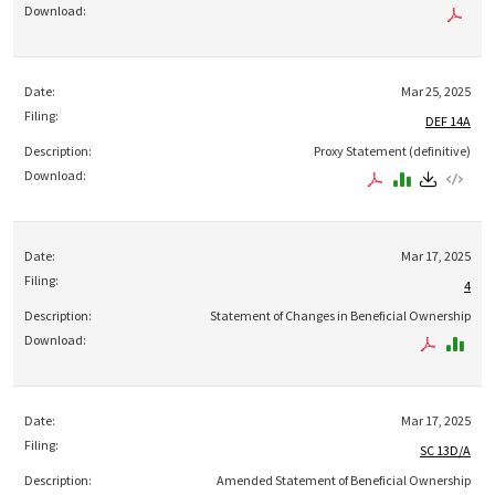
Mar 25, 2025
DEF 14A
Proxy Statement (definitive)
Mar 17, 2025
4
Statement of Changes in Beneficial Ownership
Mar 17, 2025
SC 13D/A
Amended Statement of Beneficial Ownership