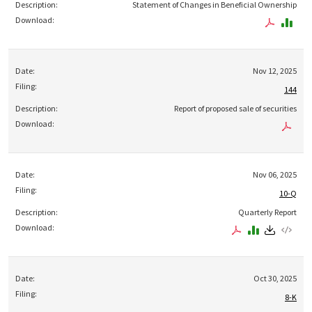
Statement of Changes in Beneficial Ownership
Nov 12, 2025
144
Report of proposed sale of securities
Nov 06, 2025
10-Q
Quarterly Report
Oct 30, 2025
8-K