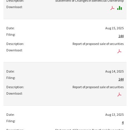
Statement of Changes in Beneficial Ownership
Aug 15, 2025
144
Report of proposed sale of securities
Aug 14, 2025
144
Report of proposed sale of securities
Aug 13, 2025
4