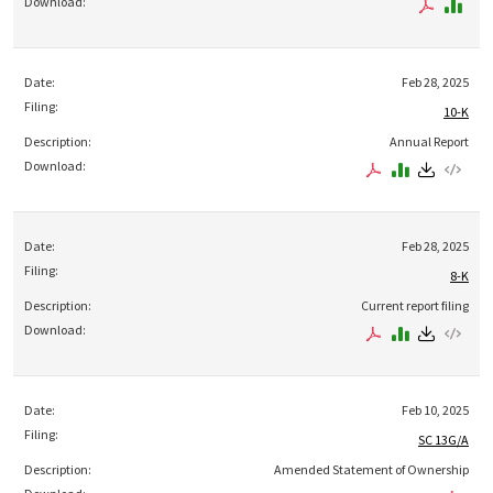
Feb 28, 2025
10-K
Annual Report
Feb 28, 2025
8-K
Current report filing
Feb 10, 2025
SC 13G/A
Amended Statement of Ownership