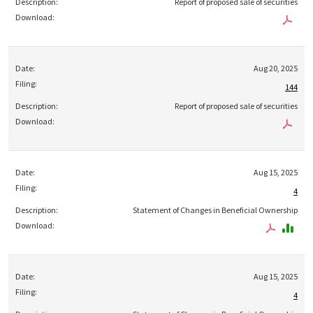
Report of proposed sale of securities
Aug 20, 2025
144
Report of proposed sale of securities
Aug 15, 2025
4
Statement of Changes in Beneficial Ownership
Aug 15, 2025
4