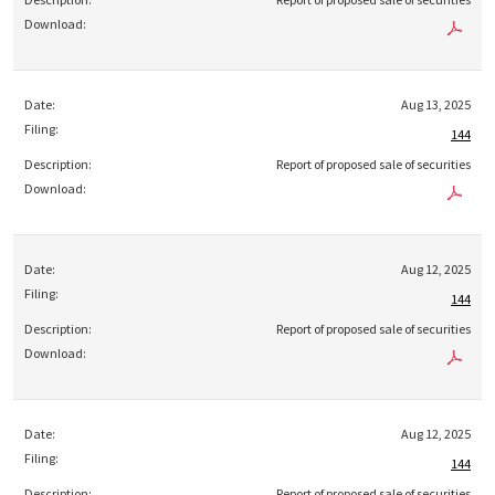
Aug 13, 2025
144
Report of proposed sale of securities
Aug 12, 2025
144
Report of proposed sale of securities
Aug 12, 2025
144
Report of proposed sale of securities