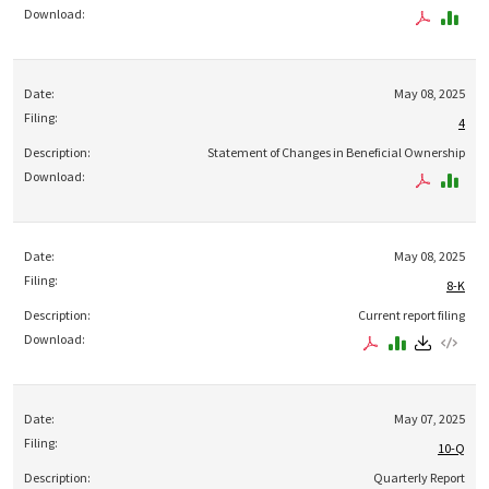
May 08, 2025
4
Statement of Changes in Beneficial Ownership
May 08, 2025
8-K
Current report filing
May 07, 2025
10-Q
Quarterly Report