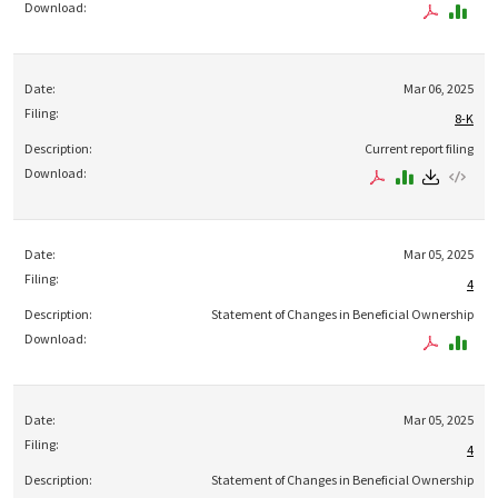
Mar 06, 2025
8-K
Current report filing
Mar 05, 2025
4
Statement of Changes in Beneficial Ownership
Mar 05, 2025
4
Statement of Changes in Beneficial Ownership