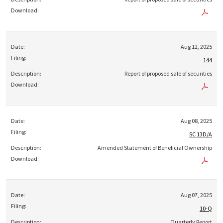
Aug 12, 2025
144
Report of proposed sale of securities
Aug 08, 2025
SC 13D/A
Amended Statement of Beneficial Ownership
Aug 07, 2025
10-Q
Quarterly Report