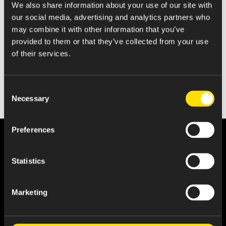
We also share information about your use of our site with
Quarterly Report
our social media, advertising and analytics partners who
may combine it with other information that you’ve
provided to them or that they’ve collected from your use
of their services.
Consent
Necessary
Selection
Preferences
Statistics
Marketing
About Us