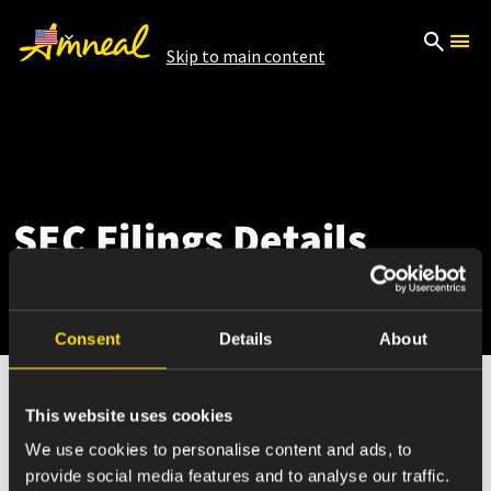
Skip to main content
SEC Filings Details
Consent
Details
About
This website uses cookies
May 07, 2025
We use cookies to personalise content and ads, to
provide social media features and to analyse our traffic.
10-Q