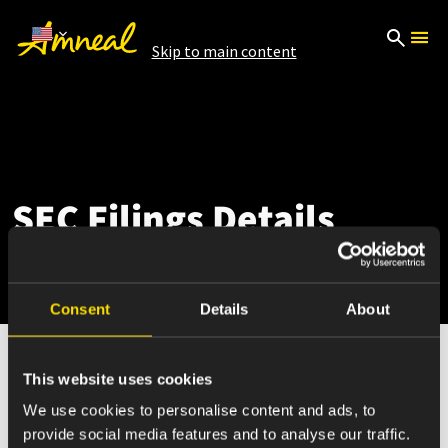
Skip to main content
SEC Filings Details
Consent
Details
About
This website uses cookies
Aug 28, 2025
We use cookies to personalise content and ads, to
provide social media features and to analyse our traffic.
4