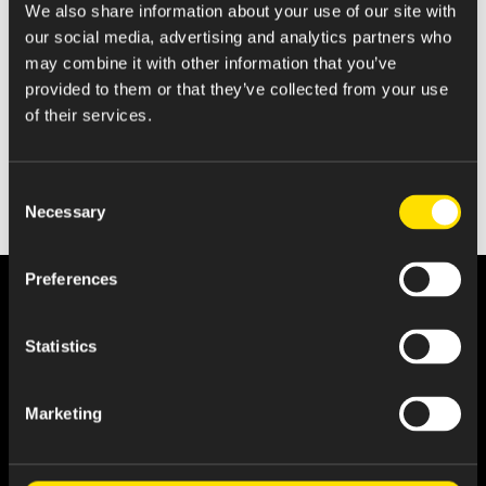
We also share information about your use of our site with
Statement of Changes in Beneficial Ownership
our social media, advertising and analytics partners who
may combine it with other information that you’ve
provided to them or that they’ve collected from your use
of their services.
Consent
Necessary
Selection
Preferences
Statistics
Marketing
About Us