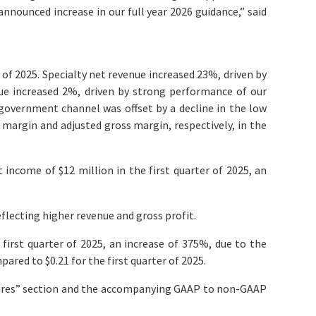
announced increase in our full year 2026 guidance,” said
 of 2025. Specialty net revenue increased 23%, driven by
nue increased 2%, driven by strong performance of our
overnment channel was offset by a decline in the low
s margin and adjusted gross margin, respectively, in the
income of $12 million in the first quarter of 2025, an
eflecting higher revenue and gross profit.
first quarter of 2025, an increase of 375%, due to the
ared to $0.21 for the first quarter of 2025.
sures” section and the accompanying GAAP to non-GAAP