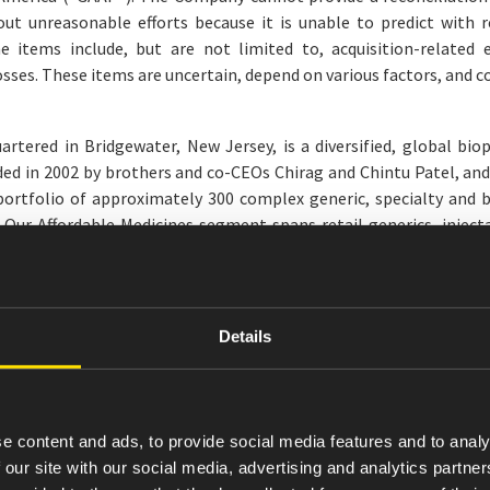
t unreasonable efforts because it is unable to predict with r
he items include, but are not limited to, acquisition-related
sses. These items are uncertain, depend on various factors, and c
rtered in Bridgewater, New Jersey, is a diversified, global bi
d in 2002 by brothers and co-CEOs Chirag and Chintu Patel, and b
portfolio of approximately 300 complex generic, specialty and b
. Our Affordable Medicines segment spans retail generics, inject
s disease and migraine, and endocrinology. Our AvKARE segment di
nal information, please visit
amneal.com
and follow us on LinkedI
nts
Details
 that are not historical facts, may be forward-looking statement
nclude statements regarding management’s intentions, plans, beli
s of future operations; expected or estimated operating result
 our ability to create long-term value, and other non-historical
e content and ads, to provide social media features and to analy
egatives thereof, are intended to identify estimates and forward-
 our site with our social media, advertising and analytics partn