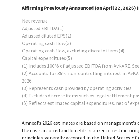
Affirming Previously Announced (on April 22, 2026) 
Net revenue
Adjusted EBITDA
(1)
Adjusted diluted EPS
(2)
Operating cash flow
(3)
Operating cash flow, excluding discrete items
(4)
Capital expenditures
(5)
(1)
Includes 100% of adjusted EBITDA from AvKARE. See
(2)
Accounts for 35% non-controlling interest in AvKA
2026.
(3)
Represents cash provided by operating activities.
(4)
Excludes discrete items such as legal settlement p
(5)
Reflects estimated capital expenditures, net of expe
Amneal’s 2026 estimates are based on management’s curr
the costs incurred and benefits realized of restructur
principles generally accepted in the United States o