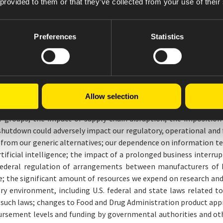
 provided to them or that they’ve collected from your use of their
ooking statements. These forward-looking statements are based on
ance and financial results, operational investments, business 
erlying assumptions prove inaccurate or known or unknown risks o
Preferences
Statistics
he Company.
ed to: risks related to our proposed transaction to acquire members
 commercialize new products on a timely basis; the competition
competition on our ability to set prices; our ability to obtain ex
terfeit versions of our products or stolen products; the impact 
Allow selection
 the sales of a limited number of products, a substantial portion 
groups; the impact of supply chain disruption; the imposition of
shutdown could adversely impact our regulatory, operational and f
 from our generic alternatives; our dependence on information t
rtificial intelligence; the impact of a prolonged business interrupt
o federal regulation of arrangements between manufacturers of 
e; the significant amount of resources we expend on research and
tory environment, including U.S. federal and state laws related
n such laws; changes to Food and Drug Administration product app
sement levels and funding by governmental authorities and other