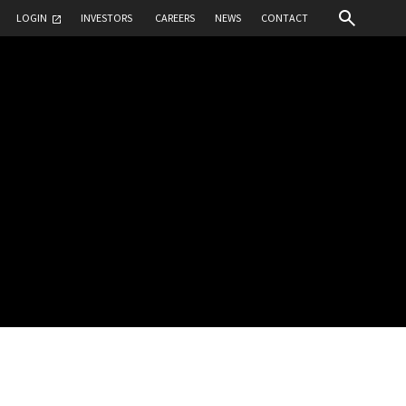
LOGIN
INVESTORS
CAREERS
NEWS
CONTACT