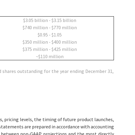
$3.05 billion - $3.15 billion
$740 million - $770 million
$0.95 - $1.05
$350 million - $400 million
$375 million - $425 million
~$110 million
 shares outstanding for the year ending December 31,
 pricing levels, the timing of future product launches,
l statements are prepared in accordance with accounting
on between non-GAAP projections and the most directly