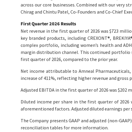
across our core businesses. Combined with our very stro
Chirag and Chintu Patel, Co-Founders and Co-Chief Exec
First
Quarter
2026
Results
Net revenue in the first quarter of 2026 was $723 milli
key branded products, including CREXONT
®
, BREKIYA
complex portfolio, including women’s health and ADH
margin distribution channel. This continued portfolio s
first quarter of 2026, compared to the prior year.
Net income attributable to Amneal Pharmaceuticals, In
increase of 411%, reflecting higher revenue and gross p
Adjusted EBITDA in the first quarter of 2026 was $202 mi
Diluted income per share in the first quarter of 2026 
aforementioned factors. Adjusted diluted earnings per sh
The Company presents GAAP and adjusted (non-GAAP) q
reconciliation tables for more information.