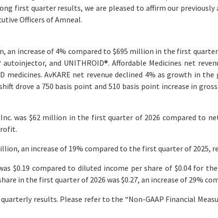
ng first quarter results, we are pleased to affirm our previously 
utive Officers of Amneal.
on, an increase of 4% compared to $695 million in the first quarter
®
autoinjector, and UNITHROID
®
. Affordable Medicines net reve
D medicines. AvKARE net revenue declined 4% as growth in the g
hift drove a 750 basis point and 510 basis point increase in gros
c. was $62 million in the first quarter of 2026 compared to net 
rofit.
llion, an increase of 19% compared to the first quarter of 2025, r
was $0.19 compared to diluted income per share of $0.04 for the 
are in the first quarter of 2026 was $0.27, an increase of 29% comp
uarterly results. Please refer to the “Non-GAAP Financial Mea