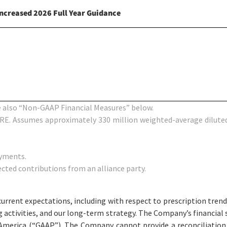
Increased
2026
Full Year Guidance
 also “Non-GAAP Financial Measures” below.
RE. Assumes approximately 330 million weighted-average diluted
ayments.
cted contributions from an alliance party.
ent expectations, including with respect to prescription trends,
ing activities, and our long-term strategy. The Company’s financia
f America (“GAAP”). The Company cannot provide a reconciliati