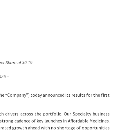
er Share of
$0.19
‒
026 ‒
e “Company”) today announced its results for the first
h drivers across the portfolio. Our Specialty business
 strong cadence of key launches in Affordable Medicines.
lerated growth ahead with no shortage of opportunities