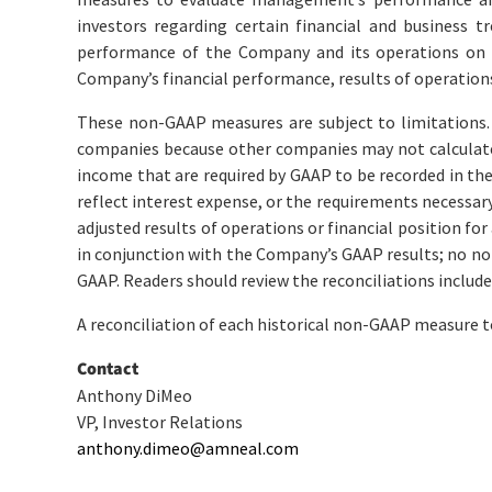
investors regarding certain financial and business t
performance of the Company and its operations on a
Company’s financial performance, results of operation
These non-GAAP measures are subject to limitations.
companies because other companies may not calculate
income that are required by GAAP to be recorded in the
reflect interest expense, or the requirements necessary 
adjusted results of operations or financial position 
in conjunction with the Company’s GAAP results; no no
GAAP. Readers should review the reconciliations include
A reconciliation of each historical non-GAAP measure 
Contact
Anthony DiMeo
VP, Investor Relations
anthony.dimeo@amneal.com