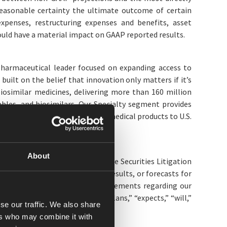
easonable certainty the ultimate outcome of certain
 expenses, restructuring expenses and benefits, asset
ould have a material impact on GAAP reported results.
opharmaceutical leader focused on expanding access to
uilt on the belief that innovation only matters if it’s
iosimilar medicines, delivering more than 160 million
ables, and biosimilars. Our Specialty segment provides
stributes pharmaceuticals and medical products to U.S.
n.
About
s (as defined in the U.S. Private Securities Litigation
efs, expectations, financial results, or forecasts for
s and financial performance; statements regarding our
 statements. Words such as “plans,” “expects,” “will,”
se our traffic. We also share
looking statements.
ers who may combine it with