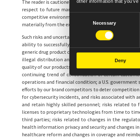
other information that you’ve
The reader is cautioned not to rely on these forward-l
respect to future market conditions, company perform
Consent
competitive environment, and other events. If the und
Necessary
Selection
materially from the expectations and projections of t
Such risks and uncertainties include, but are not limit
ability to successfully develop, license, acquire and
generic drug product companies, and the impact of that 
illegal distribution and sale by third parties of coun
Deny
quality of our products; our revenues are derived from
continuing trend of consolidation of certain customer 
operations and financial condition; a U.S. government 
efforts by our brand competitors to deter competition
for cybersecurity incidents, and risks associated with a
and retain highly skilled personnel; risks related t
licenses to proprietary technologies from time to tim
third parties; risks related to changes in the regula
health information privacy and security and changes i
healthcare reform and changes in coverage and reimbur