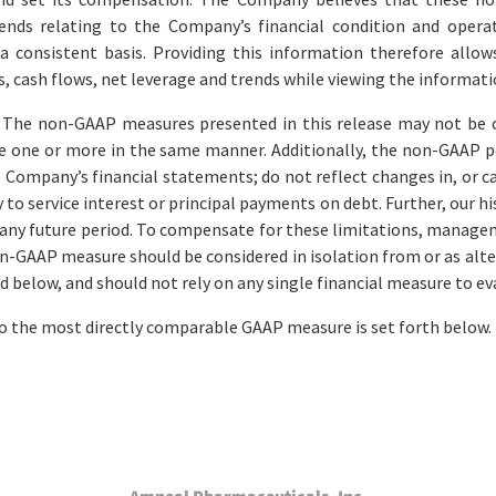
rends relating to the Company’s financial condition and operati
 consistent basis. Providing this information therefore allo
s, cash flows, net leverage and trends while viewing the informa
 The non-GAAP measures presented in this release may not be c
 one or more in the same manner. Additionally, the non-GAAP p
 Company’s financial statements; do not reflect changes in, or c
to service interest or principal payments on debt. Further, our hi
for any future period. To compensate for these limitations, man
n-GAAP measure should be considered in isolation from or as alt
d below, and should not rely on any single financial measure to e
to the most directly comparable GAAP measure is set forth below.