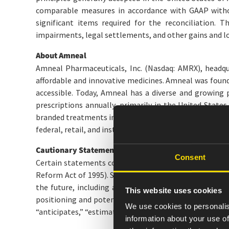
comparable measures in accordance with GAAP withou
significant items required for the reconciliation. T
impairments, legal settlements, and other gains and lo
About Amneal
Amneal Pharmaceuticals, Inc. (Nasdaq: AMRX), headqua
affordable and innovative medicines. Amneal was founde
accessible. Today, Amneal has a diverse and growing 
prescriptions annually, primarily in the United States
branded treatments in neurology, including Parkinson’
federal, retail, and institutional customers. For additio
Cautionary Statement on Forward-Looking Stateme
Consent
Certain statements contained herein, regarding matters
Reform Act of 1995). Such forward-looking statements i
the future, including among other things: discussion
This website uses cookies
positioning and potential growth, statements regarding
We use cookies to personalis
“anticipates,” “estimates,” and similar words, or the n
information about your use of