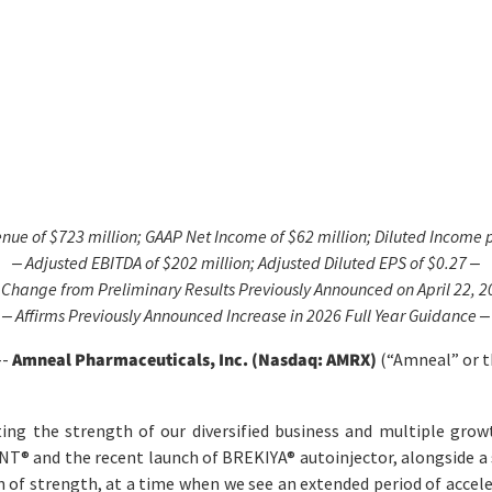
enue of
$723 million
; GAAP Net
Income
of
$62 million
; Diluted
Income
p
‒ Adjusted EBITDA of
$202 million
; Adjusted Diluted EPS of
$0.27
‒
 Change from Preliminary Results Previously Announced on April 22, 2
‒ Affirms Previously Announced Increase in
2026
Full Year Guidance ‒
--
Amneal Pharmaceuticals, Inc. (Nasdaq: AMRX)
(“Amneal” or th
ting the strength of our diversified business and multiple growt
ONT
®
and the recent launch of BREKIYA
®
autoinjector, alongside a
n of strength, at a time when we see an extended period of acce