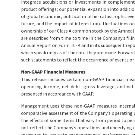
integrate acquisitions or investments in complement
product offerings; our potential expansion into additio
of global economic, political or other catastrophic eve
future, and the impact of interest rate fluctuations o
ownership of our Class A common stock by the Amneal G
are described from time to time in the Company’s fili
Annual Report on Form 10-K and in its subsequent repo
which speak only as of the date they are made. Forward
such statements to reflect the occurrence of events or 
Non-GAAP Financial Measures
This release includes certain non-GAAP financial mea
operating income, net debt, gross leverage, and ne
presented in accordance with GAAP.
Management uses these non-GAAP measures internally
comparative assessment of the Company’s operating pe
the effects of some items that vary from period to pe
not reflect the Company’s operations and underlying 
measures to evaluate management’s performance an