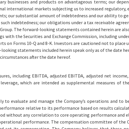
ary businesses and products on advantageous terms; our depen
nal international markets subjecting us to increased regulatory, 
nts; our substantial amount of indebtedness and our ability to gen
n such indebtedness; our obligations under a tax receivable agre
roup. The forward-looking statements contained herein are also s
ngs with the Securities and Exchange Commission, including unde
rts on Forms 10-Q and 8-K. Investors are cautioned not to place 
-looking statements included herein speak only as of the date he
circumstances after the date hereof.
sures, including EBITDA, adjusted EBITDA, adjusted net income, 
t leverage, which are intended as supplemental measures of th
 to evaluate and manage the Company’s operations and to bette
rformance relative to its performance based on results calcul
riod without any correlation to core operating performance and
operational performance. The compensation committee of the Co
d set its compensation. The Company believes that these non