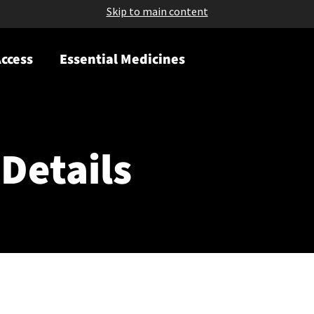
Skip to main content
ccess
Essential Medicines
Details