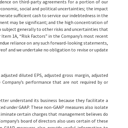
dence on third-party agreements for a portion of our
economic, social and political uncertainties; the impact
erate sufficient cash to service our indebtedness in the
ement may be significant; and the high concentration of
ubject generally to other risks and uncertainties that
r Item 1A, “Risk Factors” in the Company’s most recent
undue reliance on any such forward-looking statements,
reof and we undertake no obligation to revise or update
adjusted diluted EPS, adjusted gross margin, adjusted
e Company’s performance that are not required by or
r understand its business because they facilitate a
ated under GAAP. These non-GAAP measures also isolate
 eliminate certain charges that management believes do
mpany’s board of directors also uses certain of these
-GAAP measures also provide useful information to