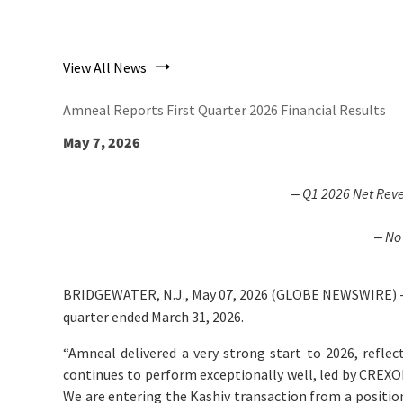
View All News
Amneal Reports First Quarter 2026 Financial Results
May 7, 2026
‒
Q1 2026
Net Rev
‒ No
BRIDGEWATER, N.J., May 07, 2026 (GLOBE NEWSWIRE) 
quarter ended March 31, 2026.
“Amneal delivered a very strong start to 2026, reflec
continues to perform exceptionally well, led by CREX
We are entering the Kashiv transaction from a positio