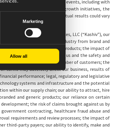
 services.
 current expectations of future events, including with
prospects, new strategies and growth initiatives, the
r uncertainties materialize, actual results could vary
Marketing
hip interests of Kashiv BioSciences, LLC (“Kashiv”), our
 we face in the pharmaceutical industry from brand and
clusive marketing rights for our products; the impact of
of negative market perceptions of us and the safety and
Allow all
of which are through a limited number of customers; the
 tariffs may adversely affect our business, results of
inancial performance; legal, regulatory and legislative
echnology systems and infrastructure and the potential
ion within our supply chain; our ability to attract, hire
branded and generic products; our reliance on certain
 development; the risk of claims brought against us by
 to government contracting, healthcare fraud abuse and
roval requirements and review processes; the impact of
 third-party payers; our ability to identify, make and