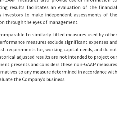
ng results facilitates an evaluation of the financial
ws investors to make independent assessments of the
tion through the eyes of management.
omparable to similarly titled measures used by other
erformance measures exclude significant expenses and
ash requirements for, working capital needs; and do not
storical adjusted results are not intended to project our
agement presents and considers these non-GAAP measures
ernatives to any measure determined in accordance with
valuate the Company’s business.