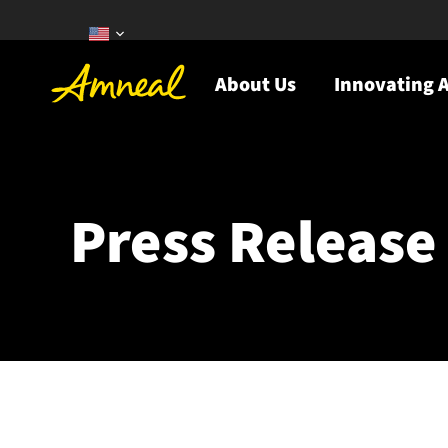
About Us
Innovating A
Press Release 