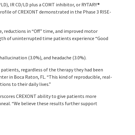
LD), IR CD/LD plus a COMT inhibitor, or RYTARY
®
y profile of CREXONT demonstrated in the Phase 3 RISE-
, reductions in “Off” time, and improved motor
gth of uninterrupted time patients experience “Good
 hallucination (3.0%), and headache (3.0%).
 patients, regardless of the therapy they had been
er in Boca Raton, FL. “This kind of reproducible, real-
ons to their daily lives.”
erscores CREXONT ability to give patients more
Amneal. “We believe these results further support