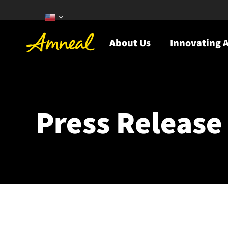
About Us
Innovating A
Press Release 