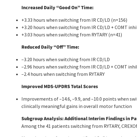
Increased Daily “Good On” Time:
+3.33 hours when switching from IR CD/LD (n=156)
+3.20 hours when switching from IR CD/LD + COMT inhi
+3.03 hours when switching from RYTARY (n=41)
Reduced Daily “Off” Time:
–3.20 hours when switching from IR CD/LD
–2.96 hours when switching from IR CD/LD + COMT inhi
–2.4 hours when switching from RYTARY
Improved MDS-UPDRS Total Scores
Improvements of –14.6, –9.9, and –10.0 points when swi
clinically meaningful gains in overall motor function
Subgroup Analysis: Additional Interim Findings in P
Among the 41 patients switching from RYTARY, CREXONT