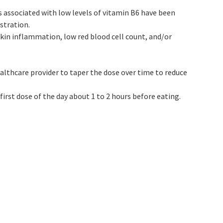
 associated with low levels of vitamin B6 have been
stration.
kin inflammation, low red blood cell count, and/or
althcare provider to taper the dose over time to reduce
irst dose of the day about 1 to 2 hours before eating.