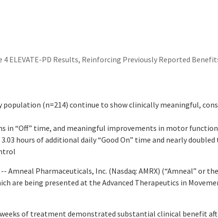
 4 ELEVATE-PD Results, Reinforcing Previously Reported Benefit
 population (n=214) continue to show clinically meaningful, cons
ions in “Off” time, and meaningful improvements in motor functio
3.03 hours of additional daily “Good On” time and nearly doubled
ntrol
- Amneal Pharmaceuticals, Inc. (Nasdaq: AMRX) (“Amneal” or the
ich are being presented at the Advanced Therapeutics in Moveme
x weeks of treatment demonstrated substantial clinical benefit a