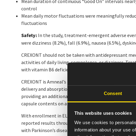
Mean duration of continuous “Good On” intervals nearly
control
Mean daily motor fluctuations were meaningfully reduce
fluctuations
Safety:
In the study, treatment-emergent adverse even
were dizziness (8.2%), fall (6.9%), nausea (6.5%), dyski
CREXONT should not be taken with antidepressant med
activities of daily living, somnolence, or dizziness. T
with vitamin B6 deficiency have been reported. Evaluat
CREXONT is Amneal’s next-generation extended-releas
delivery and absorption, providing the longest-lasting
Consent
providing an additional administration option for pati
capsule contents on a small amount of applesauce, wh
This website uses cookies
With enrollment in ELEVATE-PD now complete and pati
We use cookies to personalis
reported results throughout 2026, building a compreh
information about your use of
with Parkinson’s disease.