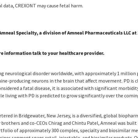
l data, CREXONT may cause fetal harm.
neal Specialty, a division of Amneal Pharmaceuticals LLC at 
re information talk to your healthcare provider.
 neurological disorder worldwide, with approximately 1 million pe
ine-producing neurons in the brain that affect movement. PD is c
sidered a fatal disease, it is associated with significant morbidit
le living with PD is predicted to grow significantly over the comin
ered in Bridgewater, New Jersey, is a diversified, global biophar
 brothers and co-CEOs Chirag and Chintu Patel, Amneal was built o
tfolio of approximately 300 complex, specialty and biosimilar med
dicines segment spans retail, injectable, and biosimilar products