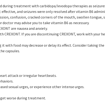
nd during treatment with carbidopa/levodopa therapies as seizures
 effective, and seizures were only resolved after vitamin B6 admini
sion, confusion, cracked corners of the mouth, swollen tongue, s
r doctor may advise you to take vitamin B6 as necessary.
XONT are nausea and anxiety.
ith CREXONT. If you are discontinuing CREXONT, work with your he
t with food may decrease or delay its effect. Consider taking the f
the capsules.
heart attack or irregular heartbeats.
haviors.
eased sexual urges, or experience other intense urges.
get worse during treatment.