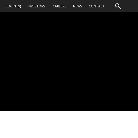
LOGIN
INVESTORS
CAREERS
NEWS
CONTACT