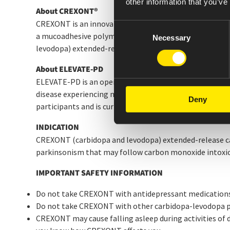
other information that you’ve
About CREXONT
®
CREXONT is an innovative formulation consisting of im
Consent
a mucoadhesive polymer technology with a levodopa cor
Necessary
Selection
levodopa) extended-release capsules approved by the 
About ELEVATE-PD
ELEVATE-PD is an open-label, Phase 4, multi-center clin
disease experiencing motor complications such as OFF p
Deny
participants and is currently evaluating them in a 12-mo
INDICATION
CREXONT (carbidopa and levodopa) extended-release caps
parkinsonism that may follow carbon monoxide intoxica
IMPORTANT SAFETY INFORMATION
Do not take CREXONT with antidepressant medications
Do not take CREXONT with other carbidopa-levodopa pr
CREXONT may cause falling asleep during activities of da