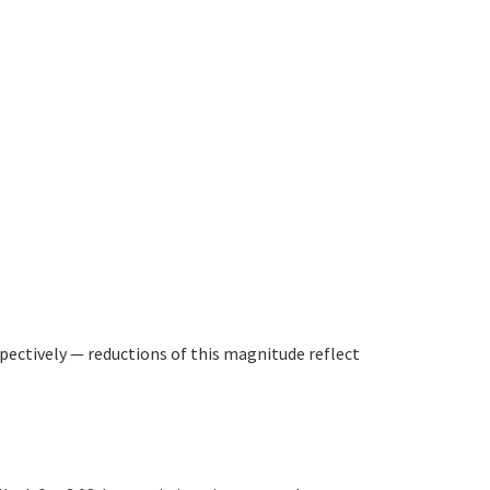
pectively — reductions of this magnitude reflect