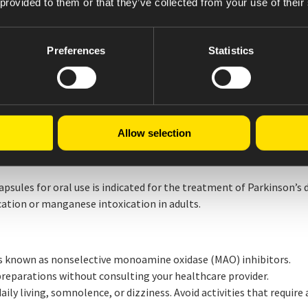
 provided to them or that they’ve collected from your use of their
mediate-release granules with carbidopa and levodopa for rapid o
e for long-lasting efficacy. CREXONT formulation and dosage str
Preferences
Statistics
U.S. FDA in 2015. Learn more about CREXONT at
crexont.com
.
ical study designed to evaluate the real-world efficacy and safet
eriods and dyskinesia despite being on a stable dose of an oral l
Allow selection
nth follow-up period, consisting of 4 clinical visits.
ules for oral use is indicated for the treatment of Parkinson’s 
tion or manganese intoxication in adults.
 known as nonselective monoamine oxidase (MAO) inhibitors.
eparations without consulting your healthcare provider.
ily living, somnolence, or dizziness. Avoid activities that require