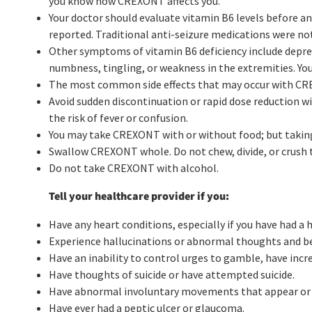
you know how CREXONT affects you.
Your doctor should evaluate vitamin B6 levels before a
reported. Traditional anti-seizure medications were not
Other symptoms of vitamin B6 deficiency include depres
numbness, tingling, or weakness in the extremities. You
The most common side effects that may occur with CRE
Avoid sudden discontinuation or rapid dose reduction w
the risk of fever or confusion.
You may take CREXONT with or without food; but taking i
Swallow CREXONT whole. Do not chew, divide, or crush 
Do not take CREXONT with alcohol.
Tell your healthcare provider if you:
Have any heart conditions, especially if you have had a 
Experience hallucinations or abnormal thoughts and be
Have an inability to control urges to gamble, have incr
Have thoughts of suicide or have attempted suicide.
Have abnormal involuntary movements that appear or 
Have ever had a peptic ulcer or glaucoma.