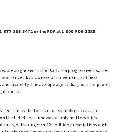
1-877-835-5472 or the FDA at 1-800-FDA-1088
ople diagnosed in the U.S. It is a progressive disorder
haracterized by slowness of movement, stiffness,
y and disability. The average age at diagnosis for people
g decades.
maceutical leader focused on expanding access to
n the belief that innovation only matters if it’s
icines, delivering over 160 million prescriptions each
. Our Specialty segment provides branded treatments in