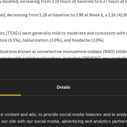
 doubled, increasing from 3.19 hours at baseline to 6.27 hours at
d, decreasing from 5.28 at baseline to 2.98 at Week 6, a 2.26 (42.
ts (TEAEs) were generally mild to moderate and consistent with
nesia (6.5%), hallucination (3.0%), and headache (3.0%).
ications known as nonselective monoamine oxidase (MAO) inhibit
reatment with carbidopa/levodopa, including CREXONT, may contribu
e vitamin B6 levels before and during treatment with carbidopa/l
e carbidopa/levodopa (CD/LD) formulation that uses a novel muc
 levodopa plasma levels of any oral CD/LD therapy available today.
Details
ents who have difficulty swallowing intact capsules, who may now
ich should be immediately consumed.
ents continuing through the 12-month follow-up period, Amneal
e content and ads, to provide social media features and to analy
ensive body of evidence for CREXONT’s impact on motor symptom c
 our site with our social media, advertising and analytics partn