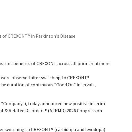
s of CREXONT® in Parkinson's Disease
istent benefits of CREXONT across all prior treatment
n were observed after switching to CREXONT
®
 the duration of continuous “Good On” intervals,
 “Company”), today announced new positive interim
nt & Related Disorders
®
(ATRMD) 2026 Congress on
fter switching to CREXONT
®
(carbidopa and levodopa)