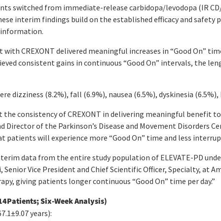
ents switched from immediate-release carbidopa/levodopa (IR CD/
ese interim findings build on the established efficacy and safet
 information.
nt with CREXONT delivered meaningful increases in “Good On” time
ved consistent gains in continuous “Good On” intervals, the len
 dizziness (8.2%), fall (6.9%), nausea (6.5%), dyskinesia (6.5%),
t the consistency of CREXONT in delivering meaningful benefit to
and Director of the Parkinson’s Disease and Movement Disorders Cent
hat patients will experience more “Good On” time and less interrupti
 interim data from the entire study population of ELEVATE-PD und
Senior Vice President and Chief Scientific Officer, Specialty, at 
apy, giving patients longer continuous “Good On” time per day.”
14Patients; Six-Week Analysis)
.1±9.07 years):