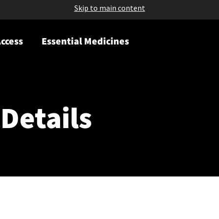
Skip to main content
ccess
Essential Medicines
Details