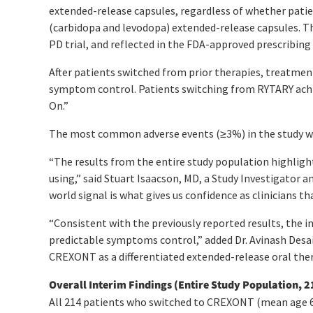
extended-release capsules, regardless of whether pati
(carbidopa and levodopa) extended-release capsules. Th
PD trial, and reflected in the FDA-approved prescribing
After patients switched from prior therapies, treatme
symptom control. Patients switching from RYTARY achie
On.”
The most common adverse events (≥3%) in the study were
“The results from the entire study population highligh
using,” said Stuart Isaacson, MD, a Study Investigator 
world signal is what gives us confidence as clinicians t
“Consistent with the previously reported results, the
predictable symptoms control,” added Dr. Avinash Desai, 
CREXONT as a differentiated extended-release oral ther
Overall Interim Findings (Entire Study Population, 2
All 214 patients who switched to CREXONT (mean age 67