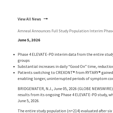
View All News
Amneal Announces Full Study Population Interim Phase
June 5, 2026
Phase 4 ELEVATE-PD interim data from the entire study
groups
Substantial increases in daily “Good On” time, reduct
Patients switching to CREXONT
®
from RYTARY
®
gained 
enabling longer, uninterrupted periods of symptom co
BRIDGEWATER, N.J., June 05, 2026 (GLOBE NEWSWIRE) -
results from its ongoing Phase 4 ELEVATE-PD study, wh
June 5, 2026.
The entire study population (n=214) evaluated after si