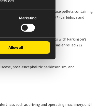
 services.
nset of action and extended-release pellets containing
engths are different from
RYTARY
®
(carbidopa and
Marketing
y of switching to CREXONT in adults with Parkinson’s
evodopa-based regimen. The trial has enrolled 232
Allow all
disease, post-encephalitic parkinsonism, and
 alertness such as driving and operating machinery, until