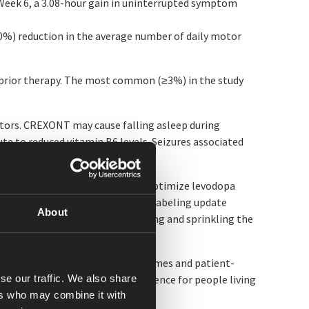
 Week 6, a 3.08-hour gain in uninterrupted symptom
80%) reduction in the average number of daily motor
 prior therapy. The most common (≥3%) in the study
ors. CREXONT may cause falling asleep during
te to reduced vitamin B6 levels. Seizures associated
evodopa therapies.
oadhesive polymer designed to optimize levodopa
 In May 2026, the FDA approved a labeling update
About
 take CREXONT by carefully opening and sprinkling the
 will present longer-term outcomes and patient-
se our traffic. We also share
ontrol and functional independence for people living
ers who may combine it with