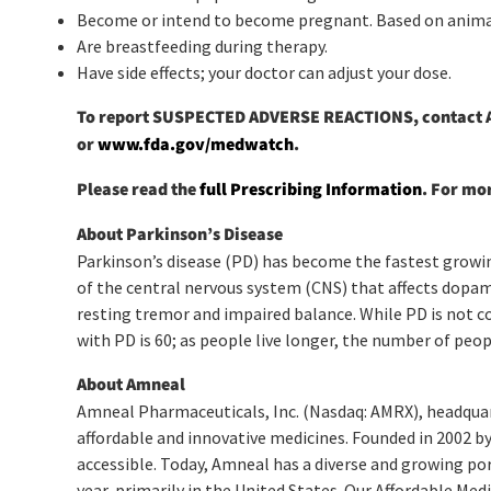
Become or intend to become pregnant. Based on anima
Are breastfeeding during therapy.
Have side effects; your doctor can adjust your dose.
To report SUSPECTED ADVERSE REACTIONS, contact Am
or
www.fda.gov/medwatch
.
Please read the
full Prescribing Information
. For mo
About Parkinson’s Disease
Parkinson’s disease (PD) has become the fastest growing
of the central nervous system (CNS) that affects dopam
resting tremor and impaired balance. While PD is not con
with PD is 60; as people live longer, the number of peop
About Amneal
Amneal Pharmaceuticals, Inc. (Nasdaq: AMRX), headquart
affordable and innovative medicines. Founded in 2002 by
accessible. Today, Amneal has a diverse and growing por
year, primarily in the United States. Our Affordable Me