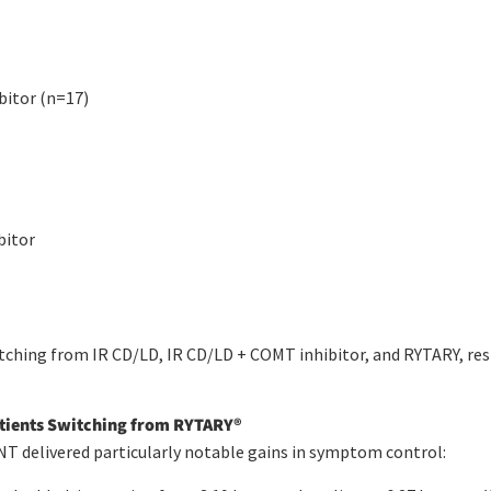
bitor (n=17)
bitor
tching from IR CD/LD, IR CD/LD + COMT inhibitor, and RYTARY, res
atients Switching from RYTARY
®
 delivered particularly notable gains in symptom control: