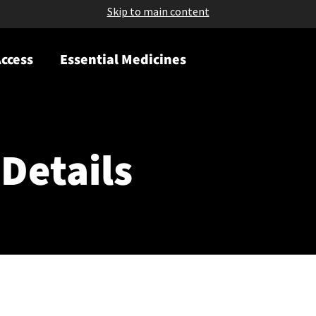
Skip to main content
ccess
Essential Medicines
Details