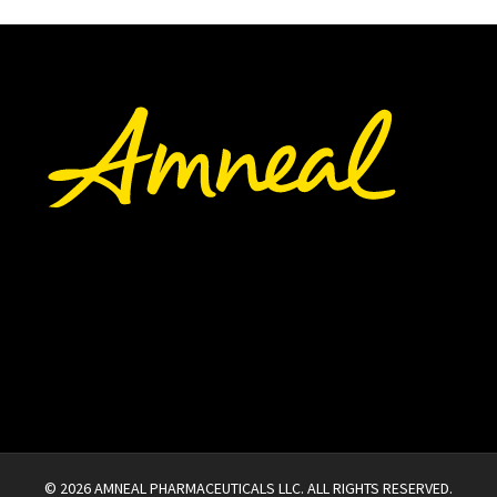
©
2026
AMNEAL PHARMACEUTICALS LLC.
ALL RIGHTS RESERVED.