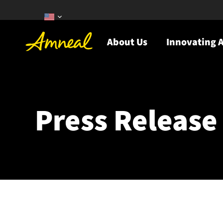
About Us
Innovating A
Press Release 