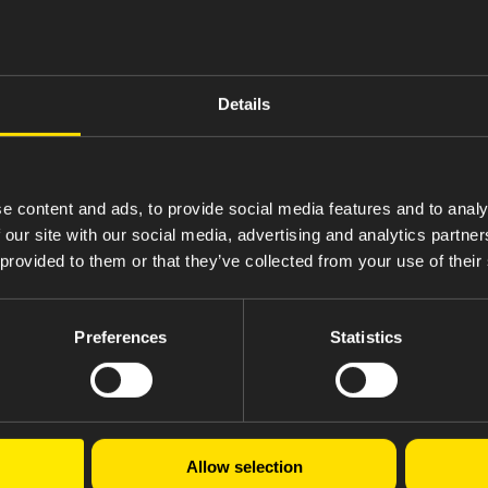
for U.S. hospitals and health systems. In addition, Amneal donated
 India-based manufacturing facilities transitioned from coal to 
isclosed full-year data on greenhouse gas emissions, energy, wate
Details
h a partnership with One Tree Planted.
er, a global talent development framework designed to give emplo
t rose to 88%, 11 points higher than the pharmaceutical industr
e content and ads, to provide social media features and to analy
ore than expected. Amneal also avoided U.S. employee healthcare c
.
 our site with our social media, advertising and analytics partn
 provided to them or that they’ve collected from your use of their
lobal Reporting Initiative (GRI), the SASB Biotechnology & Pharm
isit
amneal.com/responsibility
.
Preferences
Statistics
 filled in 2024
Allow selection
ciation for Accessible Medicines and determining Amneal’s market share by volume, data of wh