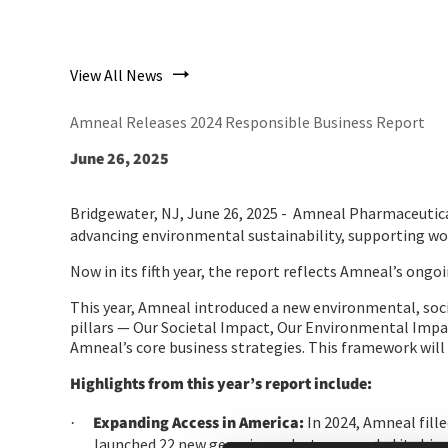
View All News
Amneal Releases 2024 Responsible Business Report
June 26, 2025
Bridgewater, NJ, June 26, 2025 -
Amneal Pharmaceuticals
advancing environmental sustainability, supporting wo
Now in its fifth year, the report reflects Amneal’s on
This year, Amneal introduced a new environmental, socia
pillars — Our Societal Impact, Our Environmental Impa
Amneal’s core business strategies. This framework will
Highlights from this year’s report include:
Expanding Access in America:
In 2024, Amneal fille
·
launched 22 new generic products, expanded its bio