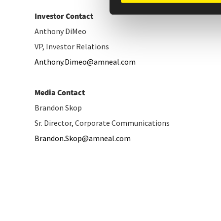
Investor Contact
Anthony DiMeo
VP, Investor Relations
Anthony.Dimeo@amneal.com
Media Contact
Brandon Skop
Sr. Director, Corporate Communications
Brandon.Skop@amneal.com