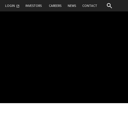
LOGIN
INVESTORS
CAREERS
NEWS
CONTACT