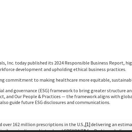
, Inc. today published its 2024 Responsible Business Report, hig
rkforce development and upholding ethical business practices.
going commitment to making healthcare more equitable, sustainable
l and governance (ESG) framework to bring greater structure and f
ct, and Our People & Practices — the framework aligns with globa
 also guide future ESG disclosures and communications.
d over 162 million prescriptions in the U.S.,
delivering an estimat
[1]
similars pipeline and introduced CREXONT® for Parkinson’s diseas