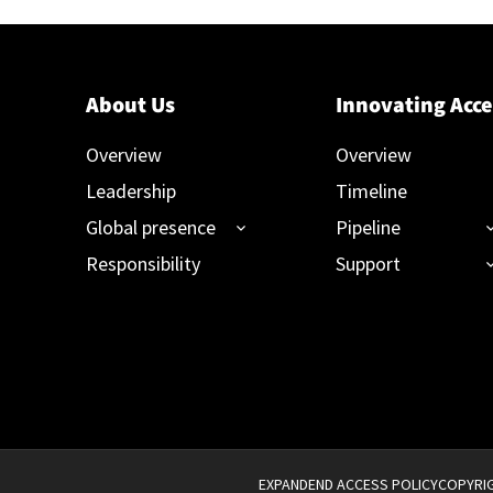
About Us
Innovating Acce
Overview
Overview
Leadership
Timeline
Global presence
Pipeline
Responsibility
Support
EXPANDEND ACCESS POLICY
COPYRIG