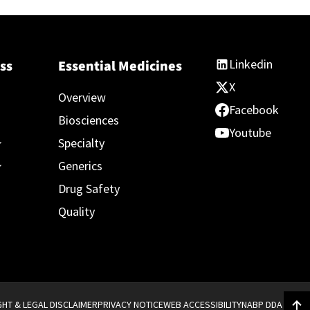
Linkedin
ss
Essential Medicines
X
Overview
Facebook
Biosciences
Youtube
Specialty
Generics
Drug Safety
Quality
HT & LEGAL DISCLAIMER
PRIVACY NOTICE
WEB ACCESSIBILITY
NABP DDA