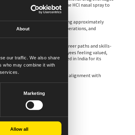
 more than 83,000 units of Naloxone HCl nasal spray to
cleaner-burning biomass, eliminating approximately
r and waste data across global operations, and
About
yees greater visibility into career paths and skills-
y benchmark, and reflects employees feeling valued,
se our traffic. We also share
ost increases and was recognized in India for its
ers who may combine it with
 services.
aceuticals Standard, and includes alignment with
Marketing
Allow all
ich was derived from IQVIA