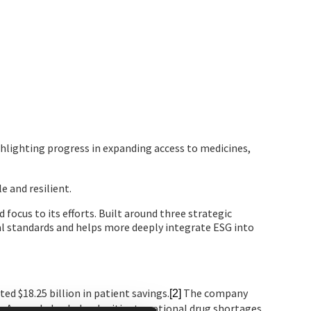
hlighting progress in expanding access to medicines,
 and resilient.
ocus to its efforts. Built around three strategic
l standards and helps more deeply integrate ESG into
ed $18.25 billion in patient savings.
The company
[2]
e. Amneal also helped mitigate national drug shortages