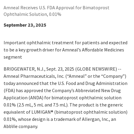
Amneal Receives U.S. FDA Approval for Bimatoprost
Ophthalmic Solution, 0.01%
September 23, 2025
Important ophthalmic treatment for patients and expected
to be a key growth driver for Amneal’s Affordable Medicines
segment
BRIDGEWATER, N.J., Sept. 23, 2025 (GLOBE NEWSWIRE) --
Amneal Pharmaceuticals, Inc. (“Amneal” or the “Company”)
today announced that the U.S. Food and Drug Administration
(FDA) has approved the Company’s Abbreviated New Drug
Application (ANDA) for bimatoprost ophthalmic solution
0.01% (2.5 mL, 5 mL and 7.5 mL). The product is the generic
equivalent of LUMIGAN
®
(bimatoprost ophthalmic solution)
0.01%, whose design is a trademark of Allergan, Inc., an
AbbVie company.