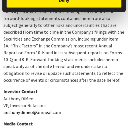
Deny
and similar words, or the negatives thereof, are intended to
identify estimates and forward-looking statements. The
forward-looking statements contained herein are also
subject generally to other risks and uncertainties that are
described from time to time in the Company’s filings with the
Securities and Exchange Commission, including under Item
1A, “Risk Factors” in the Company’s most recent Annual
Report on Form 10-K and in its subsequent reports on Forms
10-Q and 8-K. Forward-looking statements included herein
speak only as of the date hereof and we undertake no
obligation to revise or update such statements to reflect the
occurrence of events or circumstances after the date hereof.
Investor Contact
Anthony DiMeo
VP, Investor Relations
anthony.dimeo@amneal.com
Media Contact