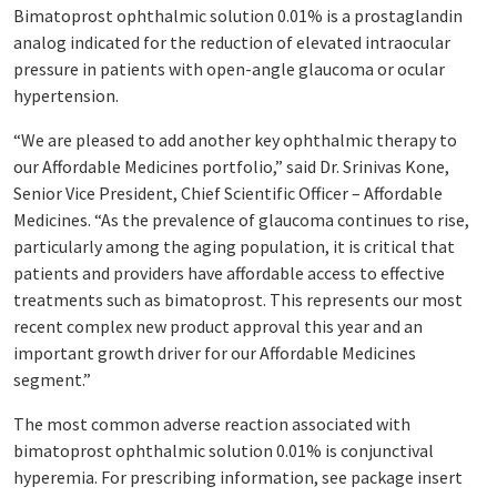
Bimatoprost ophthalmic solution 0.01% is a prostaglandin
analog indicated for the reduction of elevated intraocular
pressure in patients with open-angle glaucoma or ocular
hypertension.
“We are pleased to add another key ophthalmic therapy to
our Affordable Medicines portfolio,” said Dr. Srinivas Kone,
Senior Vice President, Chief Scientific Officer – Affordable
Medicines. “As the prevalence of glaucoma continues to rise,
particularly among the aging population, it is critical that
patients and providers have affordable access to effective
treatments such as bimatoprost. This represents our most
recent complex new product approval this year and an
important growth driver for our Affordable Medicines
segment.”
The most common adverse reaction associated with
bimatoprost ophthalmic solution 0.01% is conjunctival
hyperemia. For prescribing information, see package insert