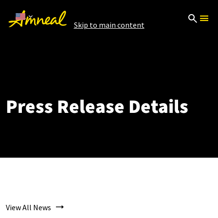
Skip to main content
Press Release Details
View All News