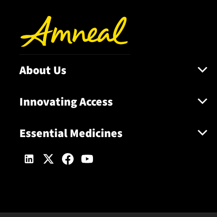
About Us
Innovating Access
Essential Medicines