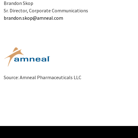
Brandon Skop
Sr. Director, Corporate Communications
brandon.skop@amneal.com
Source: Amneal Pharmaceuticals LLC