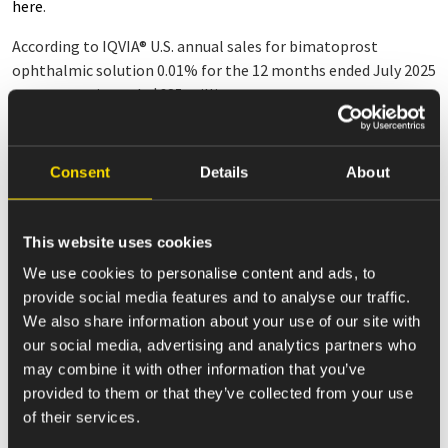
here
.
According to IQVIA
®
U.S. annual sales for bimatoprost
ophthalmic solution 0.01% for the 12 months ended July 2025
were approximately $685 million.
Note: LUMIGAN
®
is a registered trademark of Allergan, Inc., an
AbbVie company.
Consent
Details
About
About Amneal
Amneal Pharmaceuticals, Inc. (Nasdaq: AMRX), headquartered
This website uses cookies
in Bridgewater, NJ, is a global biopharmaceutical company.
We make healthy possible through the development,
We use cookies to personalise content and ads, to
manufacturing, and distribution of a diverse portfolio of over
provide social media features and to analyse our traffic.
280 pharmaceuticals, primarily within the United States. In its
We also share information about your use of our site with
Affordable Medicines segment, the Company is expanding
our social media, advertising and analytics partners who
across a broad range of complex product categories and
may combine it with other information that you’ve
therapeutic areas, including injectables and biosimilars. In its
provided to them or that they’ve collected from your use
Specialty segment, Amneal has a growing portfolio of
of their services.
branded pharmaceuticals focused primarily on central