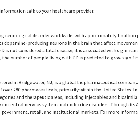
 information talk to your healthcare provider.
g neurological disorder worldwide, with approximately 1 million p
ects dopamine-producing neurons in the brain that affect movemen
D is not considered a fatal disease, it is associated with significan
r, the number of people living with PD is predicted to grow signif
rtered in Bridgewater, NJ, is a global biopharmaceutical compan
of over 280 pharmaceuticals, primarily within the United States. I
gories and therapeutic areas, including injectables and biosimila
y on central nervous system and endocrine disorders. Through its
 government, retail, and institutional markets. For more informat