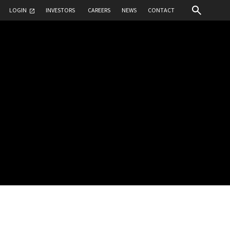
LOGIN
INVESTORS
CAREERS
NEWS
CONTACT