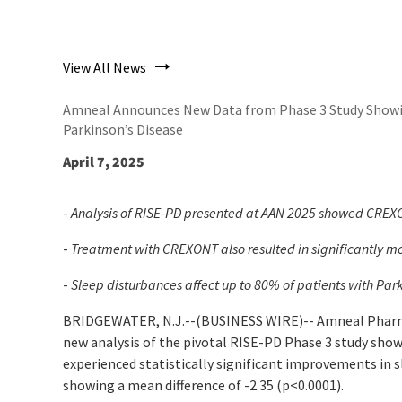
View All News
Amneal Announces New Data from Phase 3 Study Showin
Parkinson’s Disease
April 7, 2025
-
Analysis of RISE-PD presented at AAN 2025 showed CREXON
-
Treatment with CREXONT also resulted in significantly m
-
Sleep disturbances affect up to 80% of patients with Park
BRIDGEWATER, N.J.--(BUSINESS WIRE)--
Amneal Pharma
new analysis of the pivotal RISE-PD Phase 3 study sh
experienced statistically significant improvements in 
showing a mean difference of -2.35 (
p<
0.0001).