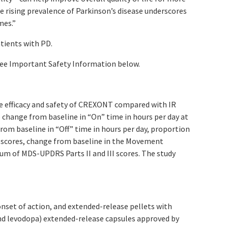
e rising prevalence of Parkinson’s disease underscores
mes.”
atients with PD.
ee Important Safety Information below.
he efficacy and safety of CREXONT compared with IR
 change from baseline in “On” time in hours per day at
om baseline in “Off” time in hours per day, proportion
) scores, change from baseline in the Movement
sum of MDS-UPDRS Parts II and III scores. The study
nset of action, and extended-release pellets with
nd levodopa) extended-release capsules approved by