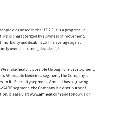
eople diagnosed in the U.S.
2,3
It is a progressive
t. PD is characterized by slowness of movement,
t morbidity and disability.
5
The average age at
icantly over the coming decades.
2,6
y. We make healthy possible through the development,
n its Affordable Medicines segment, the Company is
rs. In its Specialty segment, Amneal has a growing
 AvKARE segment, the Company is a distributor of
ion, please visit
www.amneal.com
and follow us on