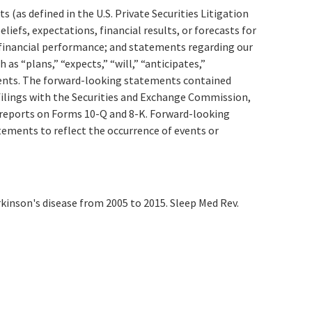
(as defined in the U.S. Private Securities Litigation
efs, expectations, financial results, or forecasts for
d financial performance; and statements regarding our
s “plans,” “expects,” “will,” “anticipates,”
ements. The forward-looking statements contained
 filings with the Securities and Exchange Commission,
 reports on Forms 10-Q and 8-K. Forward-looking
tements to reflect the occurrence of events or
rkinson's disease from 2005 to 2015. Sleep Med Rev.