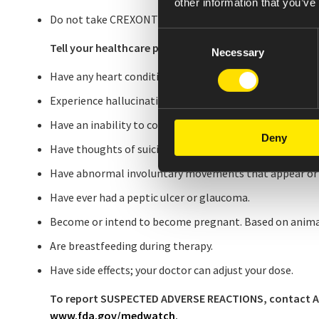
other information that you’ve
Do not take CREXONT with alcohol.
Consent
Tell your healthcare provider if you:
Necessary
Selection
Have any heart conditions, especially if you have had a 
Experience hallucinations or abnormal thoughts and be
Have an inability to control urges to gamble, have incr
Deny
Have thoughts of suicide or have attempted suicide.
Have abnormal involuntary movements that appear or 
Have ever had a peptic ulcer or glaucoma.
Become or intend to become pregnant. Based on anima
Are breastfeeding during therapy.
Have side effects; your doctor can adjust your dose.
To report SUSPECTED ADVERSE REACTIONS, contact Amne
www.fda.gov/medwatch
.