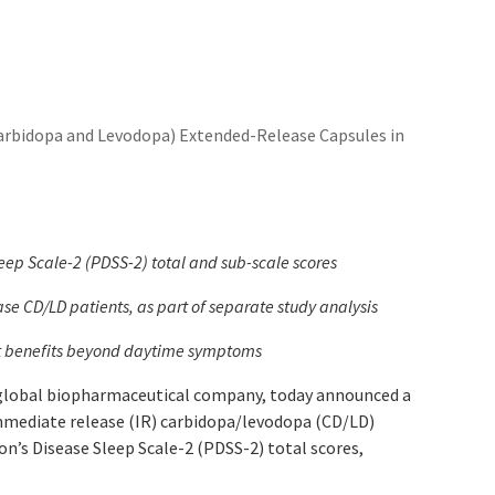
rbidopa and Levodopa) Extended-Release Capsules in
ep Scale-2 (PDSS-2) total and sub-scale scores
e CD/LD patients, as part of separate study analysis
nt benefits beyond daytime symptoms
 global biopharmaceutical company, today announced a
mmediate release (IR) carbidopa/levodopa (CD/LD)
n’s Disease Sleep Scale-2 (PDSS-2) total scores,