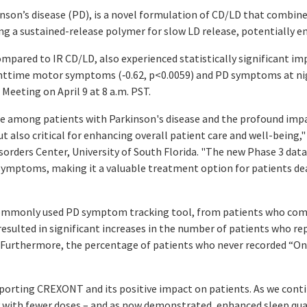
nson’s disease (PD), is a novel formulation of CD/LD that combine
ing a sustained-release polymer for slow LD release, potentially e
pared to IR CD/LD, also experienced statistically significant i
ghttime motor symptoms (‑0.62,
p
<0.0059) and PD symptoms at nig
eeting on April 9 at 8 a.m. PST.
 among patients with Parkinson's disease and the profound impact 
 also critical for enhancing overall patient care and well-being,"
rders Center, University of South Florida. "The new Phase 3 data 
 symptoms, making it a valuable treatment option for patients dea
 a commonly used PD symptom tracking tool, from patients who com
lted in significant increases in the number of patients who rep
. Furthermore, the percentage of patients who never recorded “
upporting CREXONT and its positive impact on patients. As we conti
 with fewer doses – and as now demonstrated, enhanced sleep quali