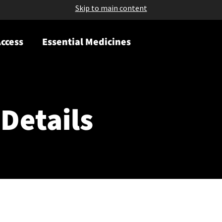
Skip to main content
ccess
Essential Medicines
Details