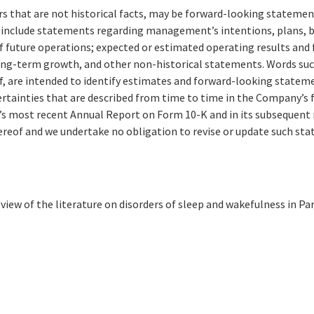
that are not historical facts, may be forward-looking statements 
nclude statements regarding management’s intentions, plans, beli
of future operations; expected or estimated operating results an
long-term growth, and other non-historical statements. Words such a
eof, are intended to identify estimates and forward-looking stat
certainties that are described from time to time in the Company’s
y’s most recent Annual Report on Form 10-K and in its subsequent
ereof and we undertake no obligation to revise or update such sta
iew of the literature on disorders of sleep and wakefulness in Pa