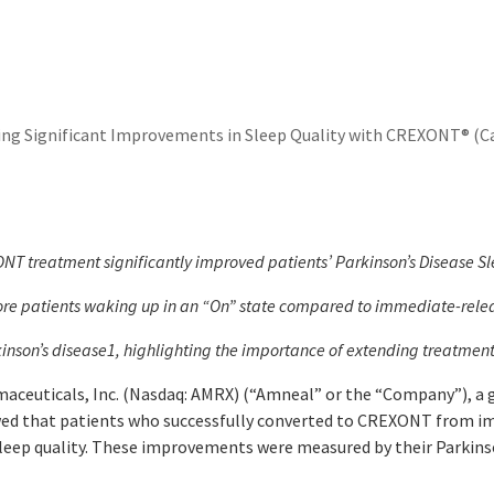
g Significant Improvements in Sleep Quality with CREXONT® (Ca
T treatment significantly improved patients’ Parkinson’s Disease Sle
ore patients waking up in an “On” state compared to immediate-releas
inson’s disease
1
, highlighting the importance of extending treatme
ceuticals, Inc. (Nasdaq: AMRX) (“Amneal” or the “Company”), a
owed that patients who successfully converted to CREXONT from i
sleep quality. These improvements were measured by their Parkinso