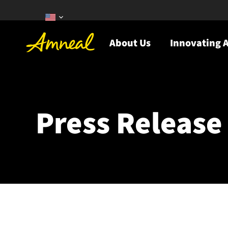
About Us
Innovating A
Press Release 