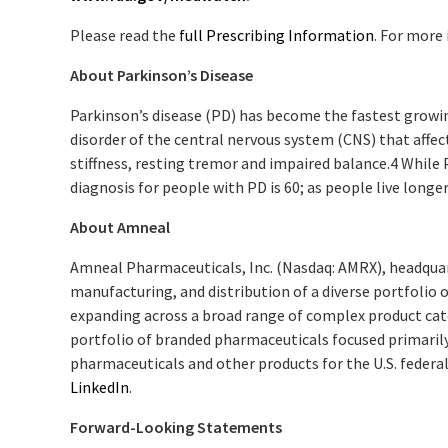
Please read the
full Prescribing Information
. For more
About Parkinson’s Disease
Parkinson’s disease (PD) has become the fastest growin
disorder of the central nervous system (CNS) that aff
stiffness, resting tremor and impaired balance.
4
While P
diagnosis for people with PD is 60; as people live longe
About Amneal
Amneal Pharmaceuticals, Inc. (Nasdaq: AMRX), headqua
manufacturing, and distribution of a diverse portfolio 
expanding across a broad range of complex product cate
portfolio of branded pharmaceuticals focused primaril
pharmaceuticals and other products for the U.S. federal
LinkedIn
.
Forward-Looking Statements