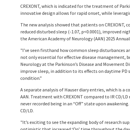
CREXONT, which is indicated for the treatment of Parki
innovative design allows for rapid onset, while leverag
The new analysis showed that patients on CREXONT, com
reduced disturbed sleep (-1.07,
p
<0.0001), improved ni
the American Academy of Neurology (AAN) 2025 Annual M
"I’ve seen firsthand how common sleep disturbances are
not only essential for effective disease management, but
Neurology at the Parkinson’s Disease and Movement Diso
improve sleep, in addition to its effects on daytime PD
condition.”
A separate analysis of Hauser diary entries, which is
AAN. Treatment with CREXONT compared to IR CD/LD resu
never recorded being in an “Off” state upon awakening
CD/LD.
"It’s exciting to see the expanding body of research s
optimistic that increased ‘On’ time throughout the day