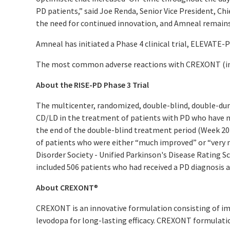
PD patients,” said Joe Renda, Senior Vice President, Ch
the need for continued innovation, and Amneal remains
Amneal has initiated a Phase 4 clinical trial, ELEVATE-
The most common adverse reactions with CREXONT (inci
About the RISE-PD Phase 3 Trial
The multicenter, randomized, double-blind, double-dum
CD/LD in the treatment of patients with PD who have mo
the end of the double-blind treatment period (Week 20 
of patients who were either “much improved” or “very 
Disorder Society - Unified Parkinson's Disease Rating S
included 506 patients who had received a PD diagnosis at
About CREXONT
®
CREXONT is an innovative formulation consisting of im
levodopa for long-lasting efficacy. CREXONT formulati