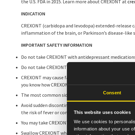
the U.S. FDA in 2015. Learn more about CREXONT at
cre
INDICATION
CREXONT (carbidopa and levodopa) extended-release caps
inflammation of the brain, or Parkinson’s disease-lik
IMPORTANT SAFETY INFORMATION
Do not take CREXONT with antidepressant medications
Do not take CREXONT with other carbidopa-levodopa pr
CREXONT may cause falling asleep during activities of da
you know how CREXONT affects you.
Consent
The most common side effects that may occur with CRE
Avoid sudden discontinuation or rapid dose reduction w
the risk of fever or confusion.
This website uses cookies
We use cookies to personalis
You may take CREXONT with or without food; but taking i
information about your use of
Swallow CREXONT whole. Do not chew, divide, or crush 