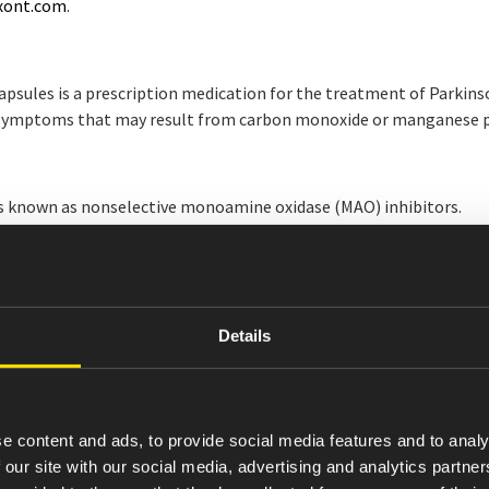
xont.com
.
ules is a prescription medication for the treatment of Parkinson
e symptoms that may result from carbon monoxide or manganese po
 known as nonselective monoamine oxidase (MAO) inhibitors.
eparations without consulting your healthcare provider.
ily living, somnolence, or dizziness. Avoid activities that require
Details
XONT are nausea and anxiety.
ith CREXONT. If you are discontinuing CREXONT, work with your he
e content and ads, to provide social media features and to analy
t with food may decrease or delay its effect. Consider taking the f
 our site with our social media, advertising and analytics partn
the capsules.