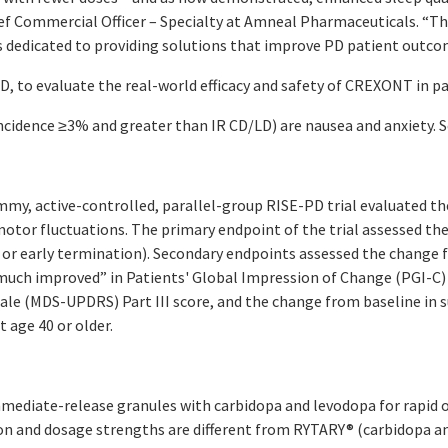
ief Commercial Officer – Specialty at Amneal Pharmaceuticals. “Th
 dedicated to providing solutions that improve PD patient outco
PD, to evaluate the real-world efficacy and safety of CREXONT in p
dence ≥3% and greater than IR CD/LD) are nausea and anxiety. S
my, active-controlled, parallel-group RISE-PD trial evaluated t
tor fluctuations. The primary endpoint of the trial assessed the
or early termination). Secondary endpoints assessed the change fr
much improved” in Patients' Global Impression of Change (PGI-C
cale (MDS-UPDRS) Part III score, and the change from baseline in 
 age 40 or older.
mediate-release granules with carbidopa and levodopa for rapid o
on and dosage strengths are different from RYTARY® (carbidopa a