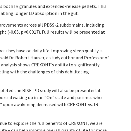
s both IR granules and extended-release pellets. This
nabling longer LD absorption in the gut.
mprovements across all PDSS-2 subdomains, including
ht (-0.65,
p
<0.0017). Full results will be presented at
they have on daily life. Improving sleep quality is
 said Dr. Robert Hauser, a study author and Professor of
analysis shows CREXONT’s ability to significantly
ling with the challenges of this debilitating
pleted the RISE-PD study will also be presented at
orted waking up in an “On” state and patients who
On” upon awakening decreased with CREXONT vs. IR
nue to explore the full benefits of CREXONT, we are
ty – can help improve overall quality of life for more