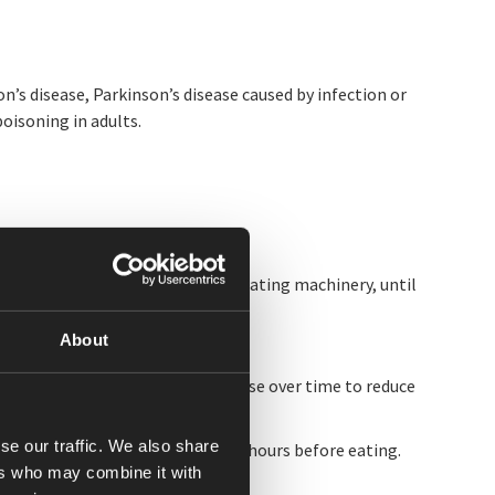
’s disease, Parkinson’s disease caused by infection or
isoning in adults.
 alertness such as driving and operating machinery, until
About
althcare provider to taper the dose over time to reduce
se our traffic. We also share
irst dose of the day about 1 to 2 hours before eating.
ers who may combine it with