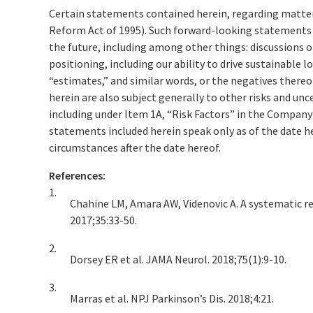
Certain statements contained herein, regarding matters 
Reform Act of 1995). Such forward-looking statements i
the future, including among other things: discussions 
positioning, including our ability to drive sustainable 
“estimates,” and similar words, or the negatives ther
herein are also subject generally to other risks and un
including under Item 1A, “Risk Factors” in the Compan
statements included herein speak only as of the date h
circumstances after the date hereof.
References:
1.
Chahine LM, Amara AW, Videnovic A. A systematic rev
2017;35:33-50.
2.
Dorsey ER et al. JAMA Neurol. 2018;75(1):9-10.
3.
Marras et al. NPJ Parkinson’s Dis. 2018;4:21.