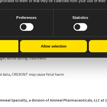
 provided to them or that they’ve collected from your use of their
Preferences
Statistics
heart attack or irregular heartbeats.
haviors.
eased sexual urges, or experience other intense urges.
Allow selection
get worse during treatment.
l data, CREXONT may cause fetal harm.
al Specialty, a division of Amneal Pharmaceuticals, LLC at 1-