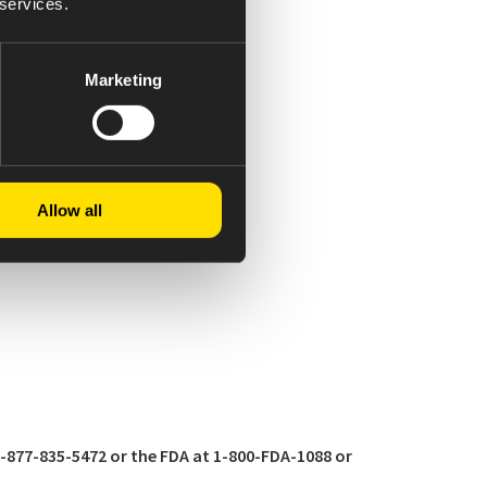
 services.
Marketing
Allow all
877-835-5472 or the FDA at 1-800-FDA-1088 or