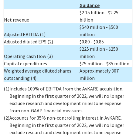
Guidance
$2.15 billion - $2.25
Net revenue
billion
$540 million - $560
Adjusted EBITDA
(1)
million
Adjusted diluted EPS
(2)
$0.80 - $0.85
$225 million - $250
Operating cash flow
(3)
million
Capital expenditures
$75 million - $85 million
Weighted average diluted shares
Approximately 307
outstanding
(4)
million
(1)
Includes 100% of EBITDA from the AvKARE acquisition.
Beginning in the first quarter of 2022, we will no longer
exclude research and development milestone expense
from non-GAAP financial measures.
(2)
Accounts for 35% non-controlling interest in AvKARE.
Beginning in the first quarter of 2022, we will no longer
exclude research and development milestone expense