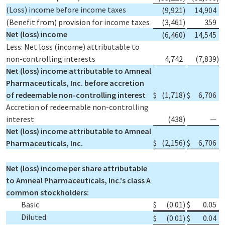
(Loss) income before income taxes
(9,921
)
14,904
(Benefit from) provision for income taxes
(3,461
)
359
Net (loss) income
(6,460
)
14,545
Less: Net loss (income) attributable to
non-controlling interests
4,742
(7,839
)
Net (loss) income attributable to Amneal
Pharmaceuticals, Inc. before accretion
of redeemable non-controlling interest
$
(1,718
)
$
6,706
Accretion of redeemable non-controlling
interest
(438
)
—
Net (loss) income attributable to Amneal
$
(2,156
)
$
6,706
Pharmaceuticals, Inc.
Net (loss) income per share attributable
to Amneal Pharmaceuticals, Inc.'s class A
common stockholders:
Basic
$
(0.01
)
$
0.05
Diluted
$
(0.01
)
$
0.04