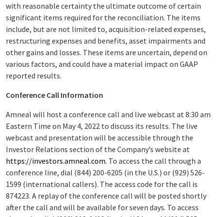
with reasonable certainty the ultimate outcome of certain
significant items required for the reconciliation. The items
include, but are not limited to, acquisition-related expenses,
restructuring expenses and benefits, asset impairments and
other gains and losses. These items are uncertain, depend on
various factors, and could have a material impact on GAAP
reported results.
Conference Call Information
Amneal will host a conference call and live webcast at 8:30 am
Eastern Time on May 4, 2022 to discuss its results. The live
webcast and presentation will be accessible through the
Investor Relations section of the Company’s website at
https://investors.amneal.com
. To access the call through a
conference line, dial (844) 200-6205 (in the U.S.) or (929) 526-
1599 (international callers). The access code for the call is
874223. A replay of the conference call will be posted shortly
after the call and will be available for seven days. To access