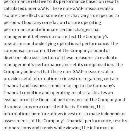
performance relative to its performance based on results
calculated under GAAP. These non-GAAP measures also
isolate the effects of some items that vary from period to
period without any correlation to core operating
performance and eliminate certain charges that
management believes do not reflect the Company's
operations and underlying operational performance. The
compensation committee of the Company’s board of
directors also uses certain of these measures to evaluate
management's performance and set its compensation. The
Company believes that these non-GAAP measures also
provide useful information to investors regarding certain
financial and business trends relating to the Company’s
financial condition and operating results facilitates an
evaluation of the financial performance of the Company and
its operations on a consistent basis. Providing this
information therefore allows investors to make independent
assessments of the Company’s financial performance, results
of operations and trends while viewing the information