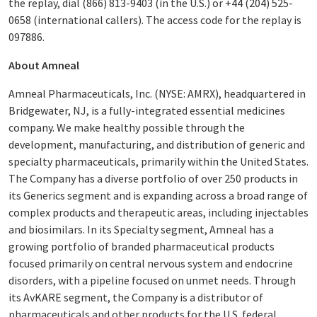
the replay, dial (866) 813-9403 (in the U.S.) or +44 (204) 525-
0658 (international callers). The access code for the replay is
097886.
About Amneal
Amneal Pharmaceuticals, Inc. (NYSE: AMRX), headquartered in
Bridgewater, NJ, is a fully-integrated essential medicines
company. We make healthy possible through the
development, manufacturing, and distribution of generic and
specialty pharmaceuticals, primarily within the United States.
The Company has a diverse portfolio of over 250 products in
its Generics segment and is expanding across a broad range of
complex products and therapeutic areas, including injectables
and biosimilars. In its Specialty segment, Amneal has a
growing portfolio of branded pharmaceutical products
focused primarily on central nervous system and endocrine
disorders, with a pipeline focused on unmet needs. Through
its AvKARE segment, the Company is a distributor of
pharmaceuticals and other products for the U.S. federal