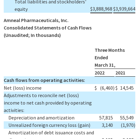
Total liabilities and stockholders'
$
3,888,968
$
3,939,664
equity
Amneal Pharmaceuticals, Inc.
Consolidated Statements of Cash Flows
(Unaudited; In thousands)
Three Months
Ended
March 31,
2022
2021
Cash flows from operating activities:
Net (loss) income
$
(6,460
)
$
14,545
Adjustments to reconcile net (loss)
income to net cash provided by operating
activities:
Depreciation and amortization
57,815
55,549
Unrealized foreign currency loss (gain)
3,140
(1,970
)
Amortization of debt issuance costs and