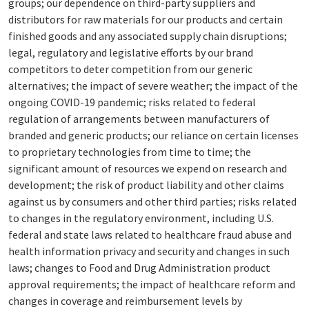
groups; our dependence on third-party suppliers and
distributors for raw materials for our products and certain
finished goods and any associated supply chain disruptions;
legal, regulatory and legislative efforts by our brand
competitors to deter competition from our generic
alternatives; the impact of severe weather; the impact of the
ongoing COVID-19 pandemic; risks related to federal
regulation of arrangements between manufacturers of
branded and generic products; our reliance on certain licenses
to proprietary technologies from time to time; the
significant amount of resources we expend on research and
development; the risk of product liability and other claims
against us by consumers and other third parties; risks related
to changes in the regulatory environment, including U.S.
federal and state laws related to healthcare fraud abuse and
health information privacy and security and changes in such
laws; changes to Food and Drug Administration product
approval requirements; the impact of healthcare reform and
changes in coverage and reimbursement levels by