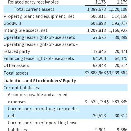
Related party receivables
1,175
1,179
Total current assets
1,389,678
1,520,108
Property, plant and equipment, net
500,911
514,158
Goodwill
602,893
593,017
Intangible assets, net
1,209,818
1,166,922
Operating lease right-of-use assets
37,675
39,899
Operating lease right-of-use assets -
related party
19,846
20,471
Financing lease right-of-use assets
64,204
64,475
Other assets
63,943
20,614
$
3,888,968
$
3,939,664
Total assets
Liabilities and Stockholders' Equity
Current liabilities:
Accounts payable and accrued
expenses
$
539,734
$
583,345
Current portion of long-term debt,
net
30,523
30,614
Current portion of operating lease
liabilities
9,901
9,686