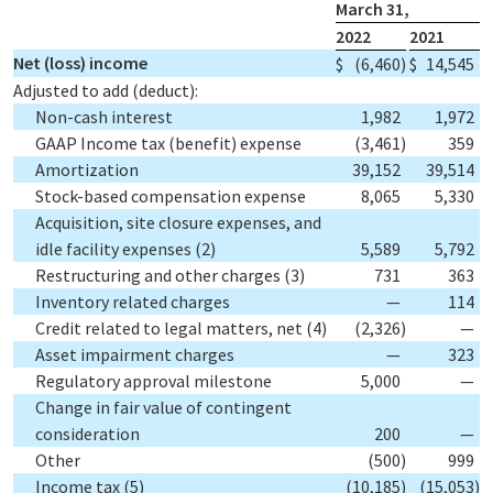
March 31,
2022
2021
Net (loss) income
$
(6,460
)
$
14,545
Adjusted to add (deduct):
Non-cash interest
1,982
1,972
GAAP Income tax (benefit) expense
(3,461
)
359
Amortization
39,152
39,514
Stock-based compensation expense
8,065
5,330
Acquisition, site closure expenses, and
idle facility expenses
(2)
5,589
5,792
Restructuring and other charges
(3)
731
363
Inventory related charges
—
114
Credit related to legal matters, net
(4)
(2,326
)
—
Asset impairment charges
—
323
Regulatory approval milestone
5,000
—
Change in fair value of contingent
consideration
200
—
Other
(500
)
999
Income tax
(5)
(10,185
)
(15,053
)