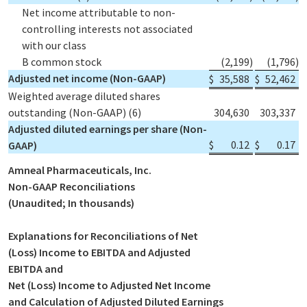
Net income attributable to non-
controlling interests not associated
with our class
B common stock
(2,199
)
(1,796
)
Adjusted net income (Non-GAAP)
$
35,588
$
52,462
Weighted average diluted shares
outstanding (Non-GAAP)
(6)
304,630
303,337
Adjusted diluted earnings per share (Non-
$
0.12
$
0.17
GAAP)
Amneal Pharmaceuticals, Inc.
Non-GAAP Reconciliations
(Unaudited; In thousands)
Explanations for Reconciliations of Net
(Loss) Income to EBITDA and Adjusted
EBITDA and
Net (Loss) Income to Adjusted Net Income
and Calculation of Adjusted Diluted Earnings