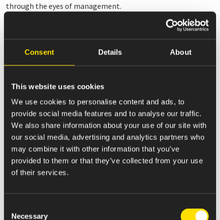
through the eyes of management.
These non-GAAP measures are subject to limitations. The
non-GAAP measures presented in this release may not be
comparable to similarly titled measures used by other
Consent
Details
About
companies because other companies may not calculate one
or more in the same manner. Additionally, the non-GAAP
performance measures exclude significant expenses and
This website uses cookies
income that are required by GAAP to be recorded in the
We use cookies to personalise content and ads, to
Company’s financial statements; do not reflect changes in, or
provide social media features and to analyse our traffic.
cash requirements for, working capital needs; and do not
We also share information about your use of our site with
reflect interest expense, or the requirements necessary to
our social media, advertising and analytics partners who
service interest or principal payments on debt. Further, our
may combine it with other information that you’ve
historical adjusted results are not intended to project our
provided to them or that they’ve collected from your use
adjusted results of operations or financial position for any
of their services.
future period. To compensate for these limitations,
management presents and considers these non-GAAP
measures in conjunction with the Company’s GAAP results; no
Consent
non-GAAP measure should be considered in isolation from or
Necessary
Selection