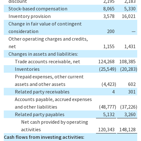
discount
2,195
2,183
Stock-based compensation
8,065
5,330
Inventory provision
3,578
16,021
Change in fair value of contingent
consideration
200
—
Other operating charges and credits,
net
1,155
1,431
Changes in assets and liabilities:
Trade accounts receivable, net
124,268
108,385
Inventories
(25,549
)
(20,283
)
Prepaid expenses, other current
assets and other assets
(4,423
)
602
Related party receivables
4
301
Accounts payable, accrued expenses
and other liabilities
(48,777
)
(37,226
)
Related party payables
5,132
3,260
Net cash provided by operating
activities
120,343
148,128
Cash flows from investing activities: