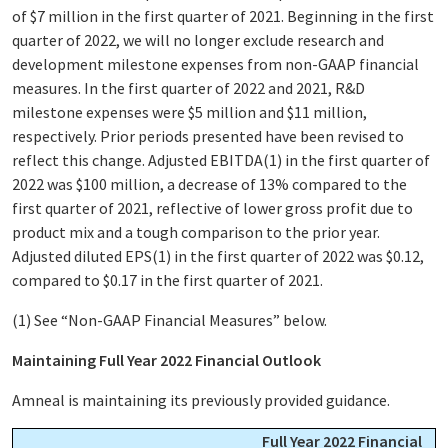
of $7 million in the first quarter of 2021. Beginning in the first
quarter of 2022, we will no longer exclude research and
development milestone expenses from non-GAAP financial
measures. In the first quarter of 2022 and 2021, R&D
milestone expenses were $5 million and $11 million,
respectively. Prior periods presented have been revised to
reflect this change. Adjusted EBITDA
(1)
in the first quarter of
2022 was $100 million, a decrease of 13% compared to the
first quarter of 2021, reflective of lower gross profit due to
product mix and a tough comparison to the prior year.
Adjusted diluted EPS
(1)
in the first quarter of 2022 was $0.12,
compared to $0.17 in the first quarter of 2021.
(1)
See “Non-GAAP Financial Measures” below.
Maintaining Full Year 2022 Financial Outlook
Amneal is maintaining its previously provided guidance.
Full Year 2022 Financial