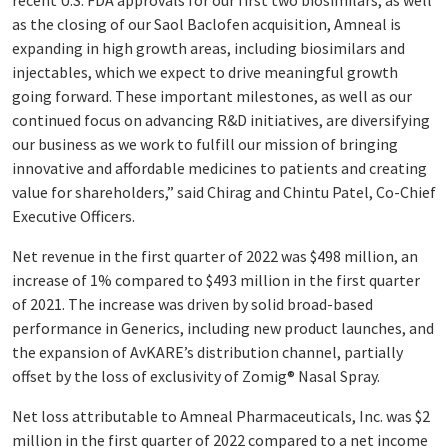
recent U.S. FDA approvals for our first two biosimilars, as well
as the closing of our Saol Baclofen acquisition, Amneal is
expanding in high growth areas, including biosimilars and
injectables, which we expect to drive meaningful growth
going forward. These important milestones, as well as our
continued focus on advancing R&D initiatives, are diversifying
our business as we work to fulfill our mission of bringing
innovative and affordable medicines to patients and creating
value for shareholders,” said Chirag and Chintu Patel, Co-Chief
Executive Officers.
Net revenue in the first quarter of 2022 was $498 million, an
increase of 1% compared to $493 million in the first quarter
of 2021. The increase was driven by solid broad-based
performance in Generics, including new product launches, and
the expansion of AvKARE’s distribution channel, partially
offset by the loss of exclusivity of Zomig® Nasal Spray.
Net loss attributable to Amneal Pharmaceuticals, Inc. was $2
million in the first quarter of 2022 compared to a net income