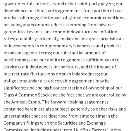
governmental authorities and other third-party payers; our
dependence on third-party agreements for a portion of our
product offerings; the impact of global economic conditions,
including any economic effects stemming from adverse
geopolitical events, an economic downturn and inflation
rates; our ability to identify, make and integrate acquisitions
or investments in complementary businesses and products
on advantageous terms; our substantial amount of
indebtedness and our ability to generate sufficient cash to
service our indebtedness in the future, and the impact of
interest rate fluctuations on such indebtedness; our
obligations under a tax receivable agreement may be
significant; and the high concentration of ownership of our
Class A Common Stock and the fact that we are controlled by
the Amneal Group. The forward-looking statements
contained herein are also subject generally to other risks and
uncertainties that are described from time to time in the
Company’s filings with the Securities and Exchange
Commission, including under Item 1A, “Risk Factors” in the