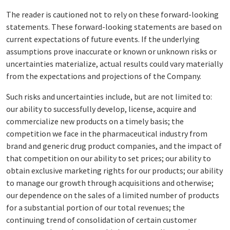
The reader is cautioned not to rely on these forward-looking
statements. These forward-looking statements are based on
current expectations of future events. If the underlying
assumptions prove inaccurate or known or unknown risks or
uncertainties materialize, actual results could vary materially
from the expectations and projections of the Company.
Such risks and uncertainties include, but are not limited to:
our ability to successfully develop, license, acquire and
commercialize new products on a timely basis; the
competition we face in the pharmaceutical industry from
brand and generic drug product companies, and the impact of
that competition on our ability to set prices; our ability to
obtain exclusive marketing rights for our products; our ability
to manage our growth through acquisitions and otherwise;
our dependence on the sales of a limited number of products
for a substantial portion of our total revenues; the
continuing trend of consolidation of certain customer