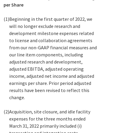
per Share
(1)
Beginning in the first quarter of 2022, we
will no longer exclude research and
development milestone expenses related
to license and collaboration agreements
from our non-GAAP financial measures and
our line item components, including
adjusted research and development,
adjusted EBITDA, adjusted operating
income, adjusted net income and adjusted
earnings per share. Prior period adjusted
results have been revised to reflect this
change.
(2)
Acquisition, site closure, and idle facility
expenses for the three months ended
March 31, 2022 primarily included (i)