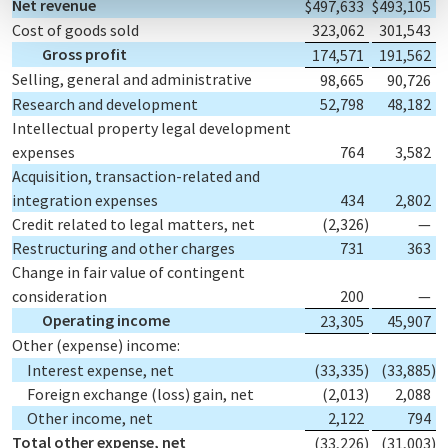
Net revenue
$
497,633
$
493,105
Cost of goods sold
323,062
301,543
Gross profit
174,571
191,562
Selling, general and administrative
98,665
90,726
Research and development
52,798
48,182
Intellectual property legal development
expenses
764
3,582
Acquisition, transaction-related and
integration expenses
434
2,802
Credit related to legal matters, net
(2,326
)
—
Restructuring and other charges
731
363
Change in fair value of contingent
consideration
200
—
Operating income
23,305
45,907
Other (expense) income:
Interest expense, net
(33,335
)
(33,885
)
Foreign exchange (loss) gain, net
(2,013
)
2,088
Other income, net
2,122
794
Total other expense, net
(33,226
)
(31,003
)