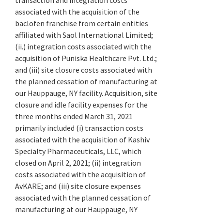
transaction and integration costs
associated with the acquisition of the
baclofen franchise from certain entities
affiliated with Saol International Limited;
(ii.) integration costs associated with the
acquisition of Puniska Healthcare Pvt. Ltd.;
and (iii) site closure costs associated with
the planned cessation of manufacturing at
our Hauppauge, NY facility. Acquisition, site
closure and idle facility expenses for the
three months ended March 31, 2021
primarily included (i) transaction costs
associated with the acquisition of Kashiv
Specialty Pharmaceuticals, LLC, which
closed on April 2, 2021; (ii) integration
costs associated with the acquisition of
AvKARE; and (iii) site closure expenses
associated with the planned cessation of
manufacturing at our Hauppauge, NY