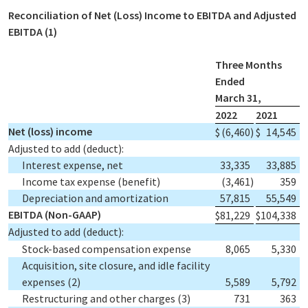
Reconciliation of Net (Loss) Income to EBITDA and Adjusted
EBITDA
(1)
Three Months
Ended
March 31,
2022
2021
Net (loss) income
$
(6,460
)
$
14,545
Adjusted to add (deduct):
Interest expense, net
33,335
33,885
Income tax expense (benefit)
(3,461
)
359
Depreciation and amortization
57,815
55,549
EBITDA (Non-GAAP)
$
81,229
$
104,338
Adjusted to add (deduct):
Stock-based compensation expense
8,065
5,330
Acquisition, site closure, and idle facility
expenses
(2)
5,589
5,792
Restructuring and other charges
(3)
731
363