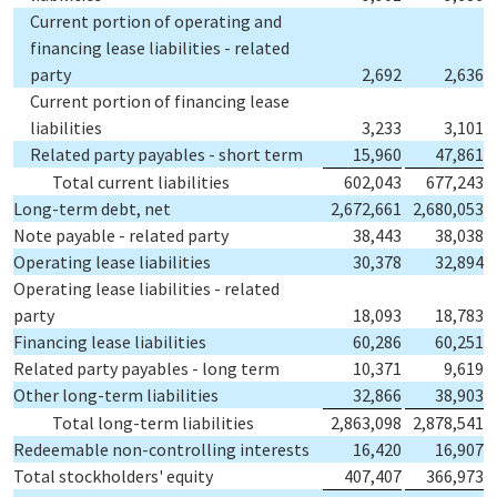
Current portion of operating and
financing lease liabilities - related
party
2,692
2,636
Current portion of financing lease
liabilities
3,233
3,101
Related party payables - short term
15,960
47,861
Total current liabilities
602,043
677,243
Long-term debt, net
2,672,661
2,680,053
Note payable - related party
38,443
38,038
Operating lease liabilities
30,378
32,894
Operating lease liabilities - related
party
18,093
18,783
Financing lease liabilities
60,286
60,251
Related party payables - long term
10,371
9,619
Other long-term liabilities
32,866
38,903
Total long-term liabilities
2,863,098
2,878,541
Redeemable non-controlling interests
16,420
16,907
Total stockholders' equity
407,407
366,973