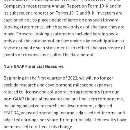
Company’s most recent Annual Report on Form 10-K and in
its subsequent reports on Forms 10-Q and 8-K. Investors are
cautioned not to place undue reliance on any such forward-
looking statements, which speak only as of the date they are
made. Forward-looking statements included herein speak
only as of the date hereof and we undertake no obligation to
revise or update such statements to reflect the occurrence of
events or circumstances after the date hereof.
Non-GAAP Financial Measures
Beginning in the first quarter of 2022, we will no longer
exclude research and development milestone expenses
related to license and collaboration agreements from our
non-GAAP financial measures and our line item components,
including adjusted research and development, adjusted
EBITDA, adjusted operating income, adjusted net income and
adjusted earnings per share. Prior period adjusted results have
been revised to reflect this change.