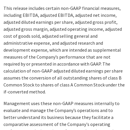
This release includes certain non-GAAP financial measures,
including EBITDA, adjusted EBITDA, adjusted net income,
adjusted diluted earnings per share, adjusted gross profit,
adjusted gross margin, adjusted operating income, adjusted
cost of goods sold, adjusted selling general and
administrative expense, and adjusted research and
development expense, which are intended as supplemental
measures of the Company’s performance that are not
required by or presented in accordance with GAAP. The
calculation of non-GAAP adjusted diluted earnings per share
assumes the conversion of all outstanding shares of class B
Common Stock to shares of class A Common Stock under the
if-converted method.
Management uses these non-GAAP measures internally to
evaluate and manage the Company’s operations and to
better understand its business because they facilitate a
comparative assessment of the Company's operating