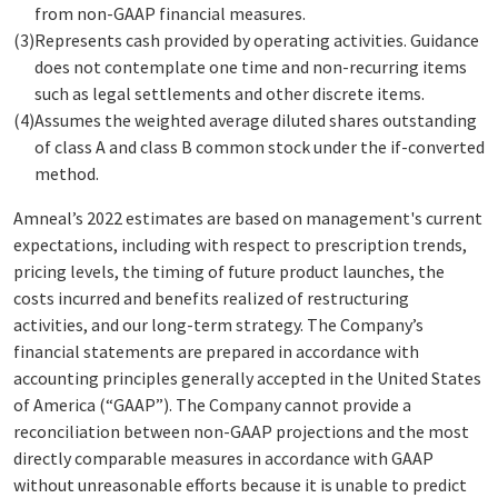
from non-GAAP financial measures.
(3)
Represents cash provided by operating activities. Guidance
does not contemplate one time and non-recurring items
such as legal settlements and other discrete items.
(4)
Assumes the weighted average diluted shares outstanding
of class A and class B common stock under the if-converted
method.
Amneal’s 2022 estimates are based on management's current
expectations, including with respect to prescription trends,
pricing levels, the timing of future product launches, the
costs incurred and benefits realized of restructuring
activities, and our long-term strategy. The Company’s
financial statements are prepared in accordance with
accounting principles generally accepted in the United States
of America (“GAAP”). The Company cannot provide a
reconciliation between non-GAAP projections and the most
directly comparable measures in accordance with GAAP
without unreasonable efforts because it is unable to predict