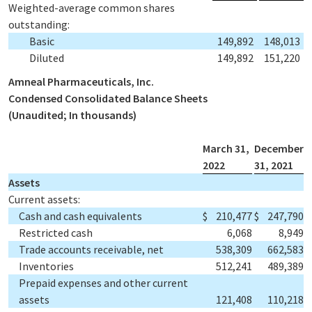
Weighted-average common shares
outstanding:
Basic
149,892
148,013
Diluted
149,892
151,220
Amneal Pharmaceuticals, Inc.
Condensed Consolidated Balance Sheets
(Unaudited; In thousands)
March 31,
December
2022
31, 2021
Assets
Current assets:
Cash and cash equivalents
$
210,477
$
247,790
Restricted cash
6,068
8,949
Trade accounts receivable, net
538,309
662,583
Inventories
512,241
489,389
Prepaid expenses and other current
assets
121,408
110,218