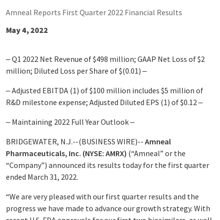
Amneal Reports First Quarter 2022 Financial Results
May 4, 2022
‒ Q1 2022 Net Revenue of $498 million; GAAP Net Loss of $2
million; Diluted Loss per Share of $(0.01) ‒
‒ Adjusted EBITDA
(1)
of $100 million includes $5 million of
R&D milestone expense; Adjusted Diluted EPS
(1)
of $0.12 ‒
‒ Maintaining 2022 Full Year Outlook ‒
BRIDGEWATER, N.J.--(BUSINESS WIRE)--
Amneal
Pharmaceuticals, Inc. (NYSE: AMRX)
(“Amneal” or the
“Company”) announced its results today for the first quarter
ended March 31, 2022.
“We are very pleased with our first quarter results and the
progress we have made to advance our growth strategy. With