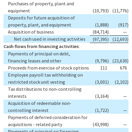
Purchases of property, plant and
equipment
(10,793
)
(11,776
)
Deposits for future acquisition of
property, plant, and equipment
(1,888
)
(917
)
Acquisition of business
(84,714
)
—
Net cash used in investing activities
(97,395
)
(12,693
)
Cash flows from financing activities:
Payments of principal on debt,
financing leases and other
(9,796
)
(23,630
)
Proceeds from exercise of stock options
111
676
Employee payroll tax withholding on
restricted stock unit vesting
(3,001
)
(2,102
)
Tax distributions to non-controlling
interests
(3,164
)
—
Acquisition of redeemable non-
controlling interest
(1,722
)
—
Payments of deferred consideration for
acquisitions - related party
(43,998
)
—
Payments of principal on financing