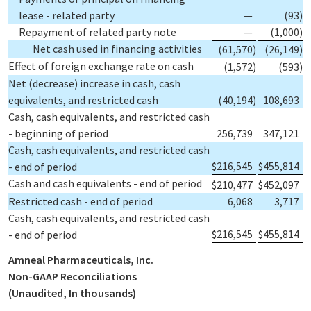
lease - related party
—
(93
)
Repayment of related party note
—
(1,000
)
Net cash used in financing activities
(61,570
)
(26,149
)
Effect of foreign exchange rate on cash
(1,572
)
(593
)
Net (decrease) increase in cash, cash
equivalents, and restricted cash
(40,194
)
108,693
Cash, cash equivalents, and restricted cash
- beginning of period
256,739
347,121
Cash, cash equivalents, and restricted cash
$
216,545
$
455,814
- end of period
Cash and cash equivalents - end of period
$
210,477
$
452,097
Restricted cash - end of period
6,068
3,717
Cash, cash equivalents, and restricted cash
$
216,545
$
455,814
- end of period
Amneal Pharmaceuticals, Inc.
Non-GAAP Reconciliations
(Unaudited, In thousands)