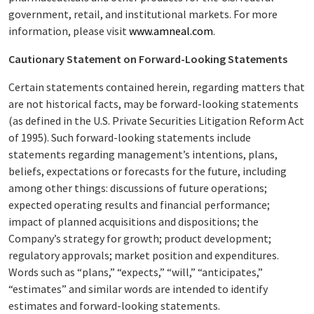
government, retail, and institutional markets. For more
information, please visit
www.amneal.com
.
Cautionary Statement on Forward-Looking Statements
Certain statements contained herein, regarding matters that
are not historical facts, may be forward-looking statements
(as defined in the U.S. Private Securities Litigation Reform Act
of 1995). Such forward-looking statements include
statements regarding management’s intentions, plans,
beliefs, expectations or forecasts for the future, including
among other things: discussions of future operations;
expected operating results and financial performance;
impact of planned acquisitions and dispositions; the
Company’s strategy for growth; product development;
regulatory approvals; market position and expenditures.
Words such as “plans,” “expects,” “will,” “anticipates,”
“estimates” and similar words are intended to identify
estimates and forward-looking statements.