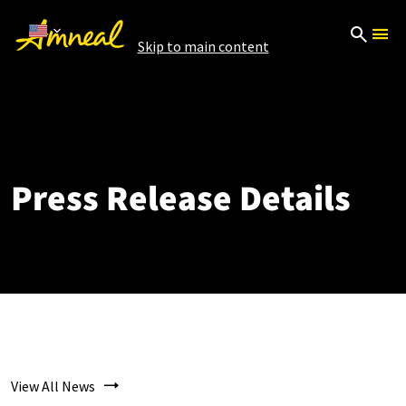
Skip to main content
Press Release Details
View All News