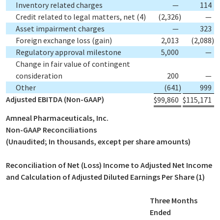
Inventory related charges
—
114
Credit related to legal matters, net
(4)
(2,326
)
—
Asset impairment charges
—
323
Foreign exchange loss (gain)
2,013
(2,088
)
Regulatory approval milestone
5,000
—
Change in fair value of contingent
consideration
200
—
Other
(641
)
999
Adjusted EBITDA (Non-GAAP)
$
99,860
$
115,171
Amneal Pharmaceuticals, Inc.
Non-GAAP Reconciliations
(Unaudited; In thousands, except per share amounts)
Reconciliation of Net (Loss) Income to Adjusted Net Income
and Calculation of Adjusted Diluted Earnings Per Share
(1)
Three Months
Ended