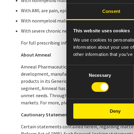
With nonmyeloid malignancies receiving myelosuppressiv
With AML are pain, epistaxis and rash.
Consent
With nonmyeloid malignancies undergoing myeloablati
With severe chronic neutropenia are pain, anemia, epist
This website uses cookies
We use cookies to personalis
For full prescribing information, see package insert lo
information about your use of
other information that you’ve
About Amneal
Amneal Pharmaceuticals, Inc. (NYSE: AMRX), headquarter
Consent
development, manufacturing, and distribution of generi
Necessary
Selection
products in its Generics segment and is expanding acros
segment, Amneal has a growing portfolio of branded ph
unmet needs. Through its AvKARE segment, the Company i
markets. For more, please visit
www.amneal.com
.
Deny
Cautionary Statement on Forward-Looking Stateme
Certain statements contained herein, regarding matters 
Reform Act of 1995). Such forward-looking statements 