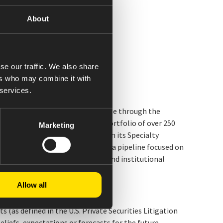
About
se our traffic. We also share
ers who may combine it with
 services.
 company. We make healthy possible through the
es. The Company has a diverse portfolio of over 250
Marketing
ng injectables and biosimilars. In its Specialty
m and endocrine disorders, with a pipeline focused on
S. federal government, retail, and institutional
Allow all
(as defined in the U.S. Private Securities Litigation
iefs, expectations or forecasts for the future,