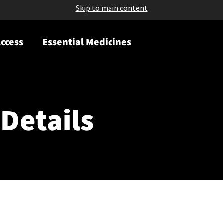
Skip to main content
ccess
Essential Medicines
Details