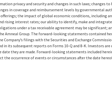
rmation privacy and security and changes in such laws; changes t
nges in coverage and reimbursement levels by governmental autho
 offerings; the impact of global economic conditions, including 
d rising interest rates; our ability to identify, make and integr
igations under a tax receivable agreement may be significant; an
he Amneal Group. The forward-looking statements contained herei
the Company’s filings with the Securities and Exchange Commission,
in its subsequent reports on Forms 10-Q and 8-K. Investors are c
e date they are made. Forward-looking statements included herein
ct the occurrence of events or circumstances after the date hereof