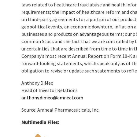
laws related to healthcare fraud abuse and health info
requirements; the impact of healthcare reform and cha
on third-party agreements for a portion of our product
geopolitical events, an economic downturn, inflation an
businesses and products on advantageous terms; our obl
Common Stock and the fact that we are controlled by t
uncertainties that are described from time to time in 
Company’s most recent Annual Report on Form 10-K and 
forward-looking statements, which speak only as of th
obligation to revise or update such statements to refle
Anthony DiMeo
Head of Investor Relations
anthony.dimeo@amneal.com
Source: Amneal Pharmaceuticals, Inc.
Multimedia Files: