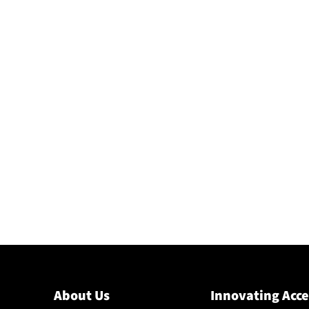
About Us
Innovating Acce