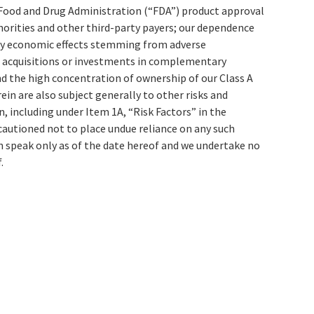
o Food and Drug Administration (“FDA”) product approval
rities and other third-party payers; our dependence
any economic effects stemming from adverse
ate acquisitions or investments in complementary
d the high concentration of ownership of our Class A
n are also subject generally to other risks and
 including under Item 1A, “Risk Factors” in the
autioned not to place undue reliance on any such
 speak only as of the date hereof and we undertake no
.