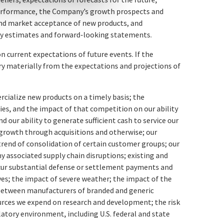
 performance, the Company’s growth prospects and
and market acceptance of new products, and
ntify estimates and forward-looking statements.
 current expectations of future events. If the
ry materially from the expectations and projections of
ercialize new products on a timely basis; the
ies, and the impact of that competition on our ability
d our ability to generate sufficient cash to service our
 growth through acquisitions and otherwise; our
trend of consolidation of certain customer groups; our
y associated supply chain disruptions; existing and
ncur substantial defense or settlement payments and
ves; the impact of severe weather; the impact of the
 between manufacturers of branded and generic
ources we expend on research and development; the risk
latory environment, including U.S. federal and state