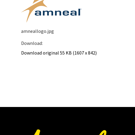
amneallogo.jpg
Download:
Download original
55 KB
(1607 x 842)
Download
image:
amneallogo.jpg
as
a
original
in
JPG
format.
Opens
in