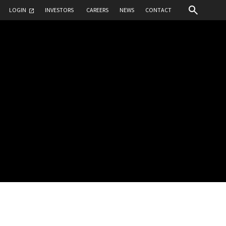
LOGIN
INVESTORS
CAREERS
NEWS
CONTACT