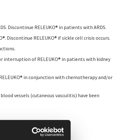
 ARDS. Discontinue RELEUKO
®
in patients with ARDS.
KO
®
. Discontinue RELEUKO
®
if sickle cell crisis occurs.
actions.
 or interruption of RELEUKO
®
in patients with kidney
g RELEUKO
®
in conjunction with chemotherapy and/or
blood vessels (cutaneous vasculitis) have been