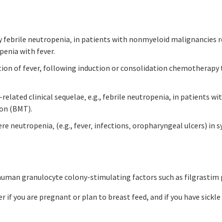
by febrile neutropenia‚ in patients with nonmyeloid malignancies 
penia with fever.
tion of fever, following induction or consolidation chemotherap
related clinical sequelae‚ e.g., febrile neutropenia, in patients
on (BMT).
ere neutropenia‚ (e.g., fever‚ infections‚ oropharyngeal ulcers) i
o human granulocyte colony-stimulating factors such as filgrastim
er if you are pregnant or plan to breast feed, and if you have sickl