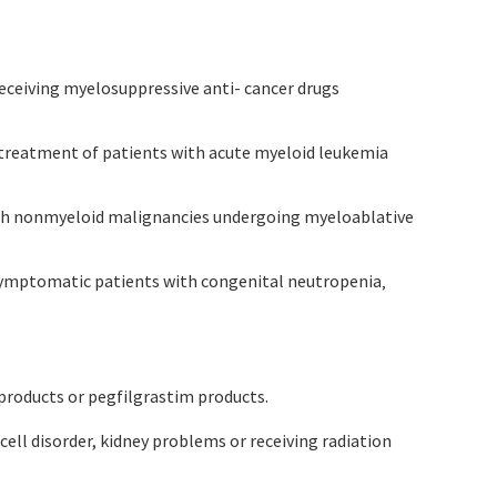
receiving myelosuppressive anti- cancer drugs
y treatment of patients with acute myeloid leukemia
 with nonmyeloid malignancies undergoing myeloablative
n symptomatic patients with congenital neutropenia‚
 products or pegfilgrastim products.
e cell disorder, kidney problems or receiving radiation