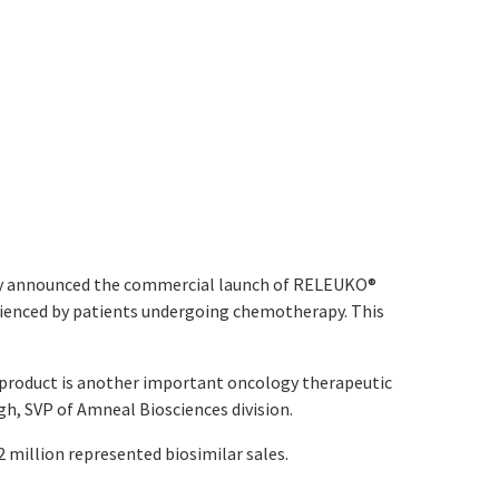
ay announced the commercial launch of RELEUKO
®
rienced by patients undergoing chemotherapy. This
is product is another important oncology therapeutic
ngh, SVP of Amneal Biosciences division.
2 million represented biosimilar sales.