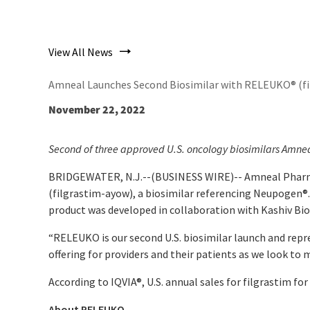
View All News
Amneal Launches Second Biosimilar with RELEUKO® (fil
November 22, 2022
Second of three approved U.S. oncology biosimilars Amnea
BRIDGEWATER, N.J.--(BUSINESS WIRE)--
Amneal Pharm
(filgrastim-ayow), a biosimilar referencing Neupogen
®
product was developed in collaboration with Kashiv Biosc
“RELEUKO is our second U.S. biosimilar launch and repr
offering for providers and their patients as we look to 
According to IQVIA®, U.S. annual sales for filgrastim f
About RELEUKO