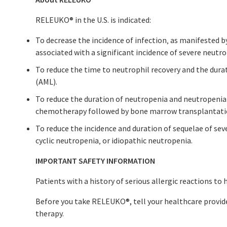
RELEUKO
®
in the U.S. is indicated:
To decrease the incidence of infection‚ as manifested 
associated with a significant incidence of severe neutro
To reduce the time to neutrophil recovery and the dura
(AML).
To reduce the duration of neutropenia and neutropenia-
chemotherapy followed by bone marrow transplantati
To reduce the incidence and duration of sequelae of sev
cyclic neutropenia‚ or idiopathic neutropenia.
IMPORTANT SAFETY INFORMATION
Patients with a history of serious allergic reactions t
Before you take RELEUKO
®
, tell your healthcare provid
therapy.