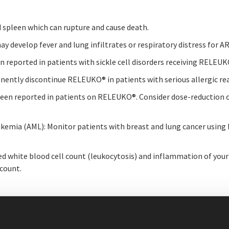
d spleen which can rupture and cause death.
ay develop fever and lung infiltrates or respiratory distress for
been reported in patients with sickle cell disorders receiving RELEU
rmanently discontinue RELEUKO
®
in patients with serious allergic re
 been reported in patients on RELEUKO
®
. Consider dose-reduction
kemia (AML): Monitor patients with breast and lung cancer usin
 white blood cell count (leukocytosis) and inflammation of your 
 count.