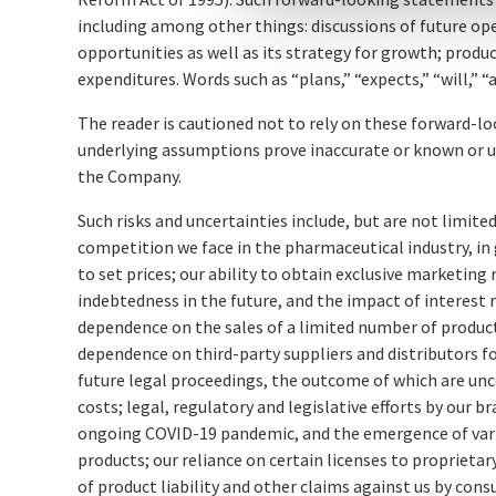
including among other things: discussions of future o
opportunities as well as its strategy for growth; pro
expenditures. Words such as “plans,” “expects,” “will,”
The reader is cautioned not to rely on these forward-l
underlying assumptions prove inaccurate or known or un
the Company.
Such risks and uncertainties include, but are not limite
competition we face in the pharmaceutical industry, in
to set prices; our ability to obtain exclusive marketing
indebtedness in the future, and the impact of interest
dependence on the sales of a limited number of products
dependence on third-party suppliers and distributors fo
future legal proceedings, the outcome of which are un
costs; legal, regulatory and legislative efforts by our
ongoing COVID-19 pandemic, and the emergence of varia
products; our reliance on certain licenses to propriet
of product liability and other claims against us by cons