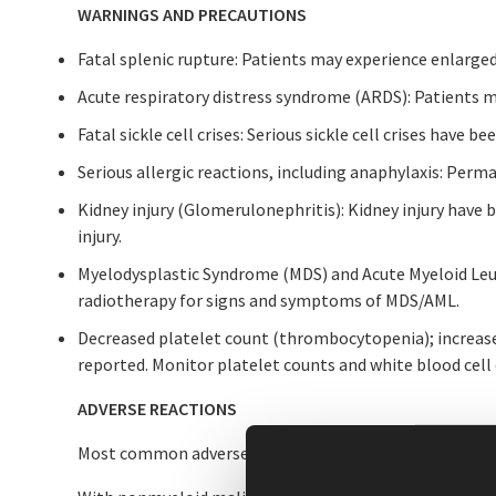
WARNINGS AND PRECAUTIONS
Fatal splenic rupture: Patients may experience enlarge
Acute respiratory distress syndrome (ARDS): Patients m
Fatal sickle cell crises: Serious sickle cell crises have 
Serious allergic reactions, including anaphylaxis: Pe
Kidney injury (Glomerulonephritis): Kidney injury have
injury.
Myelodysplastic Syndrome (MDS) and Acute Myeloid Leu
radiotherapy for signs and symptoms of MDS/AML.
Decreased platelet count (thrombocytopenia); increased
reported. Monitor platelet counts and white blood cell
ADVERSE REACTIONS
Most common adverse reactions in patients: