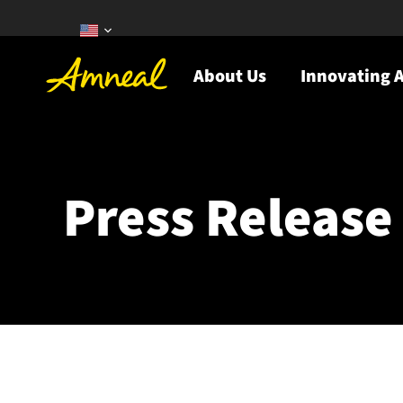
About Us
Innovating A
Press Release 