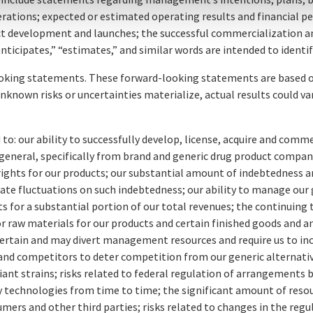
perations; expected or estimated operating results and financial
duct development and launches; the successful commercialization 
 “anticipates,” “estimates,” and similar words are intended to ide
ooking statements. These forward-looking statements are based on
known risks or uncertainties materialize, actual results could va
d to: our ability to successfully develop, license, acquire and comm
 general, specifically from brand and generic drug product compan
 rights for our products; our substantial amount of indebtedness an
 rate fluctuations on such indebtedness; our ability to manage our
 for a substantial portion of our total revenues; the continuing 
r raw materials for our products and certain finished goods and an
certain and may divert management resources and require us to i
 brand competitors to deter competition from our generic alternati
nt strains; risks related to federal regulation of arrangements
ary technologies from time to time; the significant amount of res
umers and other third parties; risks related to changes in the regu