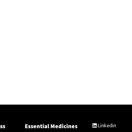
Linkedin
ss
Essential Medicines