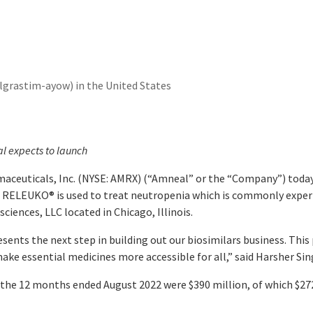
grastim-ayow) in the United States
l expects to launch
aceuticals, Inc. (NYSE: AMRX) (“Amneal” or the “Company”) tod
. RELEUKO
®
is used to treat neutropenia which is commonly expe
iences, LLC located in Chicago, Illinois.
esents the next step in building out our biosimilars business. Th
make essential medicines more accessible for all,” said Harsher Si
or the 12 months ended August 2022 were $390 million, of which $27