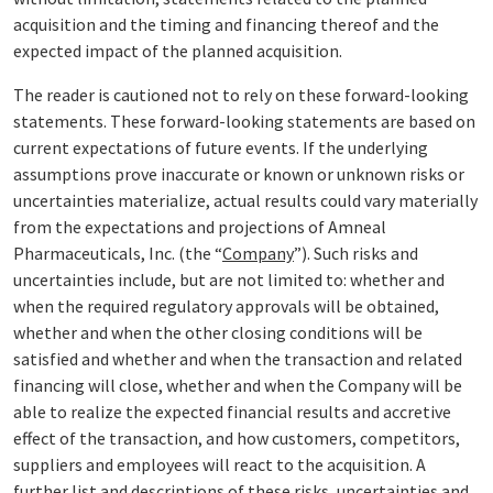
acquisition and the timing and financing thereof and the
expected impact of the planned acquisition.
The reader is cautioned not to rely on these forward-looking
statements. These forward-looking statements are based on
current expectations of future events. If the underlying
assumptions prove inaccurate or known or unknown risks or
uncertainties materialize, actual results could vary materially
from the expectations and projections of Amneal
Pharmaceuticals, Inc. (the “
Company
”). Such risks and
uncertainties include, but are not limited to: whether and
when the required regulatory approvals will be obtained,
whether and when the other closing conditions will be
satisfied and whether and when the transaction and related
financing will close, whether and when the Company will be
able to realize the expected financial results and accretive
effect of the transaction, and how customers, competitors,
suppliers and employees will react to the acquisition. A
further list and descriptions of these risks, uncertainties and