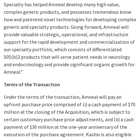
Specialty has helped Amneal develop many high value,
complex generic products, and possesses tremendous know
how and patented novel technologies for developing complex
generic and specialty products. Going forward, Amneal will
provide valuable strategic, operational, and infrastructure
support for the rapid development and commercialization of
our specialty portfolio, which consists of differentiated
505(b)2 products that will serve patient needs in neurology
and endocrinology and provide significant organic growth for
Amneal.”
Terms of the Transaction
Under the terms of the transaction, Amneal will pay an
upfront purchase price comprised of (i) a cash payment of $70
million at the closing of the Acquisition, which is subject to
certain customary purchase price adjustments, and (ii) a cash
payment of $30 million at the one-year anniversary of the
execution of the purchase agreement. Kashiv is also eligible