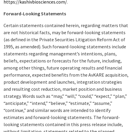
https://kashivbiosciences.com/
.
Forward-Looking Statements
Certain statements contained herein, regarding matters that
are not historical facts, may be forward-looking statements
(as defined in the Private Securities Litigation Reform Act of
1995, as amended). Such forward-looking statements include
statements regarding management’s intentions, plans,
beliefs, expectations or forecasts for the future, including,
among other things, future operating results and financial
performance, expected benefits from the AvKARE acquisition,
product development and launches, integration strategies
and resulting cost reduction, market position and business
strategy. Words such as “may,” “will,” “could,” “expect,” “plan,”
“anticipate,” “intend,” “believe,” “estimate,” “assume,”
“continue,” and similar words are intended to identify
estimates and forward-looking statements. The forward-
looking statements contained in this press release include,
without limitation, statements related to the planned