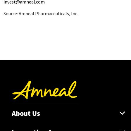
invest@amneal.com
Source: Amneal Pharmaceuticals, Inc.
About Us