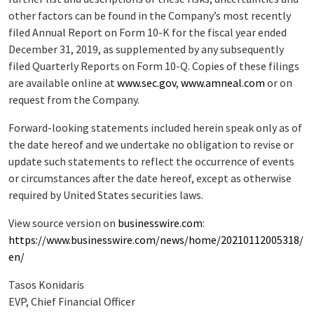
other factors can be found in the Company’s most recently
filed Annual Report on Form 10-K for the fiscal year ended
December 31, 2019, as supplemented by any subsequently
filed Quarterly Reports on Form 10-Q. Copies of these filings
are available online at
www.sec.gov
,
www.amneal.com
or on
request from the Company.
Forward-looking statements included herein speak only as of
the date hereof and we undertake no obligation to revise or
update such statements to reflect the occurrence of events
or circumstances after the date hereof, except as otherwise
required by United States securities laws.
View source version on
businesswire.com
:
https://www.businesswire.com/news/home/20210112005318/
en/
Tasos Konidaris
EVP, Chief Financial Officer