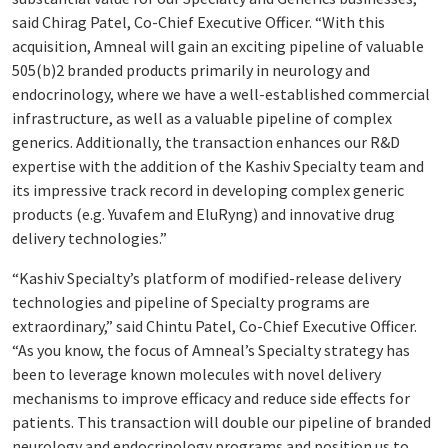
said Chirag Patel, Co-Chief Executive Officer. “With this
acquisition, Amneal will gain an exciting pipeline of valuable
505(b)2 branded products primarily in neurology and
endocrinology, where we have a well-established commercial
infrastructure, as well as a valuable pipeline of complex
generics. Additionally, the transaction enhances our R&D
expertise with the addition of the Kashiv Specialty team and
its impressive track record in developing complex generic
products (e.g. Yuvafem and EluRyng) and innovative drug
delivery technologies.”
“Kashiv Specialty’s platform of modified-release delivery
technologies and pipeline of Specialty programs are
extraordinary,” said Chintu Patel, Co-Chief Executive Officer.
“As you know, the focus of Amneal’s Specialty strategy has
been to leverage known molecules with novel delivery
mechanisms to improve efficacy and reduce side effects for
patients. This transaction will double our pipeline of branded
neurology and endocrinology programs and position us to