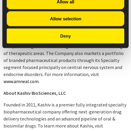
Allow all
Company has manufacturing operations in North America,
Asia, and Europe, working together to bring high-quality
Allow selection
medicines to patients primarily within the United States.
The Company has an extensive portfolio of more than 300
Deny
generic medicines and is expanding its portfolio to include
complex dosage forms including biosimilars in a broad range
of therapeutic areas. The Company also markets a portfolio
of branded pharmaceutical products through its Specialty
segment focused principally on central nervous system and
endocrine disorders. For more information, visit
www.amneal.com
.
About Kashiv BioSciences, LLC
Founded in 2011, Kashiv is a premier fully integrated specialty
biopharmaceutical company offering next-generation drug
delivery technologies and an advanced pipeline of oral &
biosimilar drugs. To learn more about Kashiv, visit