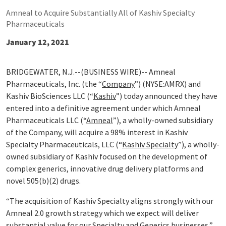
Amneal to Acquire Substantially All of Kashiv Specialty
Pharmaceuticals
January 12, 2021
BRIDGEWATER, N.J.--(BUSINESS WIRE)-- Amneal
Pharmaceuticals, Inc. (the “
Company
”) (NYSE:AMRX) and
Kashiv BioSciences LLC (“
Kashiv
”) today announced they have
entered into a definitive agreement under which Amneal
Pharmaceuticals LLC (“
Amneal
”), a wholly-owned subsidiary
of the Company, will acquire a 98% interest in Kashiv
Specialty Pharmaceuticals, LLC (“
Kashiv Specialty
”), a wholly-
owned subsidiary of Kashiv focused on the development of
complex generics, innovative drug delivery platforms and
novel 505(b)(2) drugs.
“The acquisition of Kashiv Specialty aligns strongly with our
Amneal 2.0 growth strategy which we expect will deliver
substantial value for our Specialty and Generics businesses,”