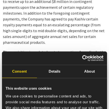
to receive up to an additional $8 million in contingent
payments upon the achievement of certain regulatory
milestones. In addition to the foregoing contingent
payments, the Company has agreed to pay Kashiv certain
royalty payments equal to an escalating percentage (from
high single-digits to mid double-digits, depending on the net
sales amount) of aggregate annual net sales for certain
pharmaceutical products.
The acquisition is a related party transaction. Accordingly, the
Conflicts Committee of the Company’s Board of Directors
evaluated the transaction together with its advisors, and
negotiated and approved the terms of the purchase
Consent
Details
About
agreement and the limited liability company agreement of
Kashiv Specialty, which will become effective as of the closing
of the transaction.
This website uses cookies
We use cookies to personalise content and ads, to
The transaction will be financed with cash on hand and is
provide social media features and to analyse our traffic.
expected to be consummated in the second quarter of 2021,
We also share information about your use of our site with
subject to the satisfaction of customary closing conditions,