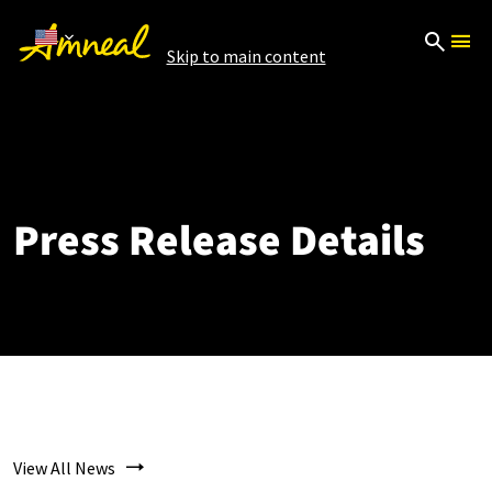
Skip to main content
Press Release Details
View All News