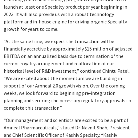
launch at least one Specialty product per year beginning in
2023. It will also provide us with a robust technology
platform and in-house engine for driving organic Specialty
growth for years to come.
“At the same time, we expect the transaction will be
financially accretive by approximately $15 million of adjusted
EBITDA on an annualized basis due to termination of the
current royalty arrangement and reallocation of our
historical level of R&D investment,” continued Chintu Patel.
“We are excited about the momentum we are building in
support of our Amneal 2.0 growth vision. Over the coming
weeks, we look forward to beginning pre-integration
planning and securing the necessary regulatory approvals to
complete this transaction.”
“Our management and scientists are excited to be a part of
Amneal Pharmaceuticals,” stated Dr. Navnit Shah, President
and Chief Scientific Officer of Kashiv Specialty. “Kashiv