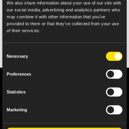
We also share information about your use of our site with
Statement of Changes in Beneficial Ownership
our social media, advertising and analytics partners who
may combine it with other information that you’ve
provided to them or that they’ve collected from your use
of their services.
Consent
Necessary
Selection
Preferences
Statistics
Marketing
About Us