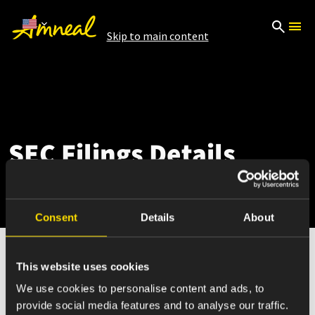
Skip to main content
SEC Filings Details
Consent
Details
About
This website uses cookies
May 12, 2026
We use cookies to personalise content and ads, to
provide social media features and to analyse our traffic.
4