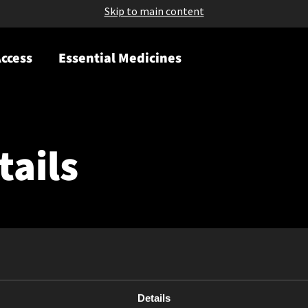
Skip to main content
ccess
Essential Medicines
tails
Details
May 08, 2026