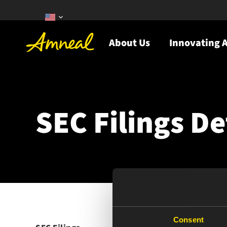
About Us
Innovating A
SEC Filings De
Consent