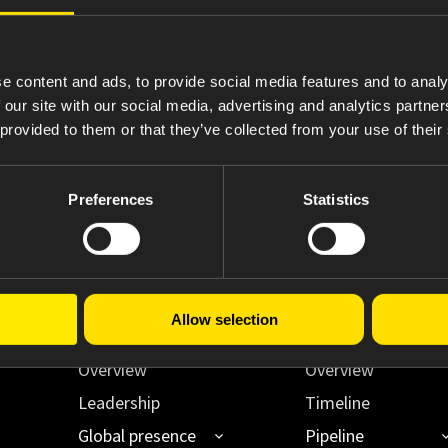
4
Statement of Changes in Beneficial Ownership
e content and ads, to provide social media features and to analy
 our site with our social media, advertising and analytics partn
 provided to them or that they’ve collected from your use of their
Preferences
Statistics
Allow selection
About Us
Innovating Acce
Overview
Overview
Leadership
Timeline
Global presence
Pipeline