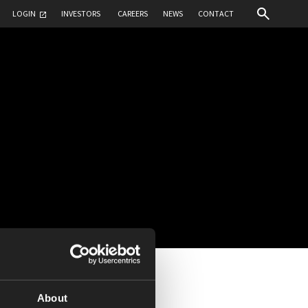
LOGIN
INVESTORS
CAREERS
NEWS
CONTACT
About