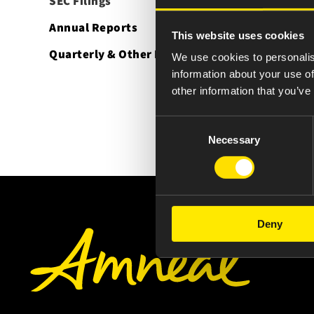
SEC Filings
Annual Reports
This website uses cookies
Quarterly & Other Reports
We use cookies to personalis
information about your use of
other information that you’ve
Consent
Necessary
Selection
Deny