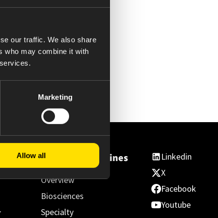
se our traffic. We also share
ers who may combine it with
 services.
Marketing
Linkedin
Allow all
ss
Essential Medicines
X
Overview
Facebook
Biosciences
Youtube
Specialty