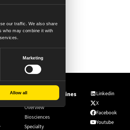
se our traffic. We also share
ers who may combine it with
 services.
Marketing
Linkedin
Allow all
ss
Essential Medicines
X
Overview
Facebook
Biosciences
Youtube
Specialty