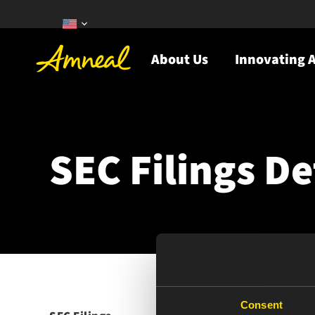
About Us
Innovating A
SEC Filings De
Consent