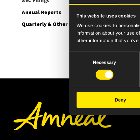
SEC Filings
Annual Reports
This website uses cookies
Quarterly & Other Reports
We use cookies to personalis
information about your use of
other information that you’ve
Consent
Necessary
Selection
Deny