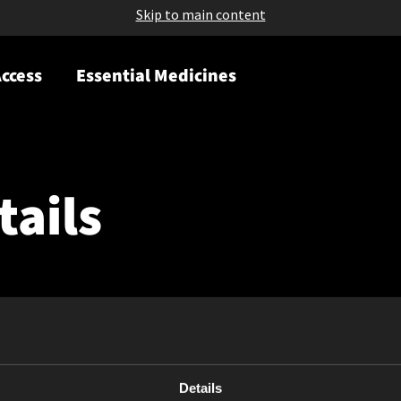
Skip to main content
ccess
Essential Medicines
tails
Details
May 08, 2026