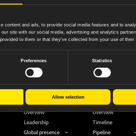
4
Statement of Changes in Beneficial Ownership
e content and ads, to provide social media features and to analy
 our site with our social media, advertising and analytics partn
 provided to them or that they’ve collected from your use of their
Preferences
Statistics
Allow selection
About Us
Innovating Acce
Overview
Overview
Leadership
Timeline
Global presence
Pipeline