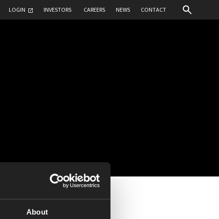
LOGIN
INVESTORS
CAREERS
NEWS
CONTACT
About