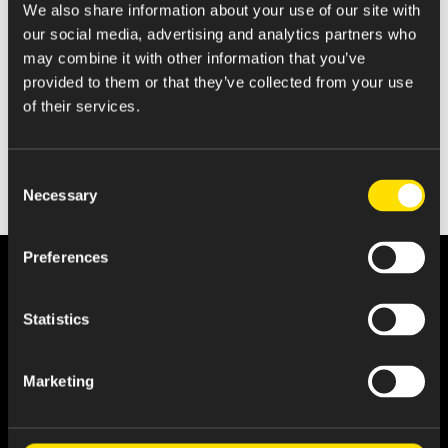
We also share information about your use of our site with
Statement of Changes in Beneficial Ownership
our social media, advertising and analytics partners who
may combine it with other information that you’ve
provided to them or that they’ve collected from your use
of their services.
Consent
Necessary
Selection
Preferences
Statistics
Marketing
About Us