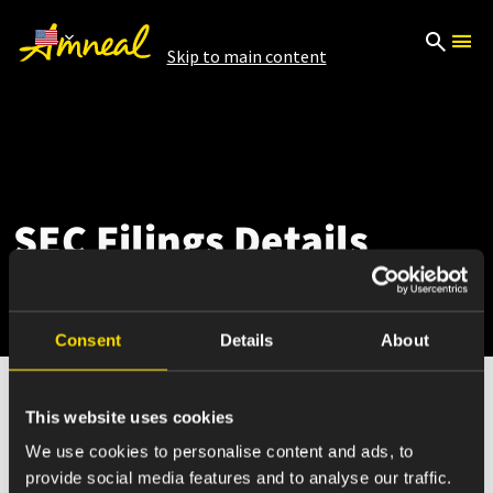
Skip to main content
SEC Filings Details
Consent
Details
About
This website uses cookies
Mar 03, 2026
We use cookies to personalise content and ads, to
provide social media features and to analyse our traffic.
4