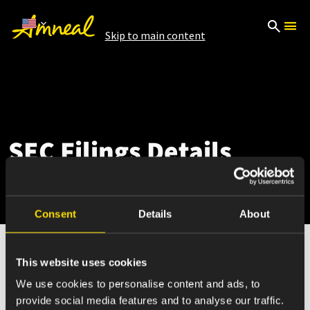
Skip to main content
SEC Filings Details
Consent
Details
About
This website uses cookies
Nov 08, 2023
We use cookies to personalise content and ads, to
provide social media features and to analyse our traffic.
SC 13D/A