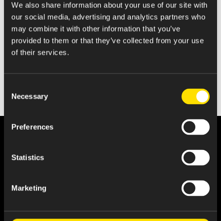
We also share information about your use of our site with
Amended Statement of Beneficial Ownership
our social media, advertising and analytics partners who
may combine it with other information that you’ve
provided to them or that they’ve collected from your use
of their services.
Consent
Necessary
Selection
Preferences
Statistics
Marketing
About Us