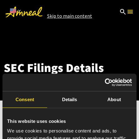
Skip to main content
SEC Filings Details
Consent
Details
About
This website uses cookies
Nov 08, 2023
We use cookies to personalise content and ads, to
8-K12B
provide social media features and to analyse our traffic.