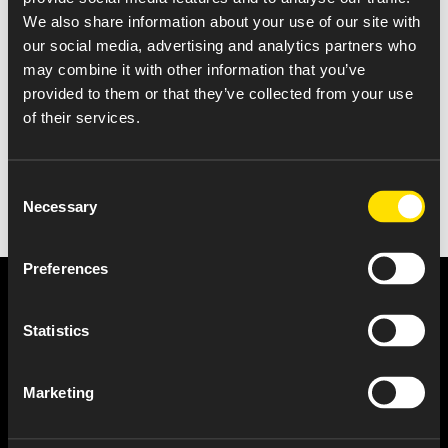
We also share information about your use of our site with
Notification that a class of securities of successor issuer is
our social media, advertising and analytics partners who
demed to be registered pursuant to section 12(b)
may combine it with other information that you’ve
provided to them or that they’ve collected from your use
of their services.
Consent
Necessary
Selection
Preferences
Statistics
Marketing
About Us