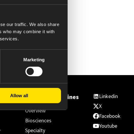
se our traffic. We also share
ers who may combine it with
 services.
Marketing
Linkedin
Allow all
ss
Essential Medicines
X
Overview
Facebook
Biosciences
Youtube
Specialty