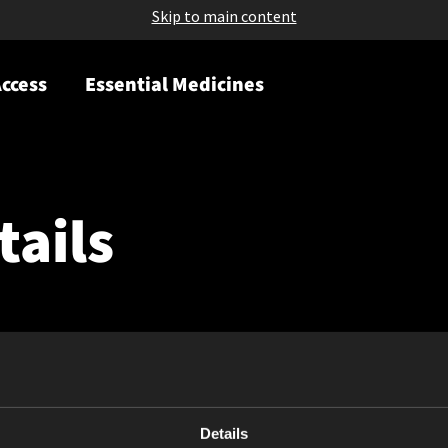
Skip to main content
ccess
Essential Medicines
tails
Details
May 11, 2023