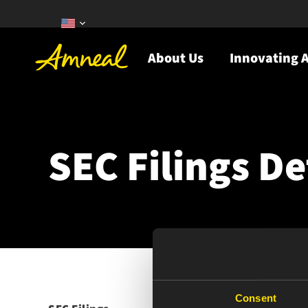
About Us
Innovating A
SEC Filings De
Consent