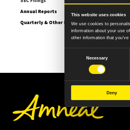
SEC Filings
Annual Reports
This website uses cookies
Quarterly & Other Reports
We use cookies to personalis
information about your use of
other information that you’ve
Consent
Necessary
Selection
Deny