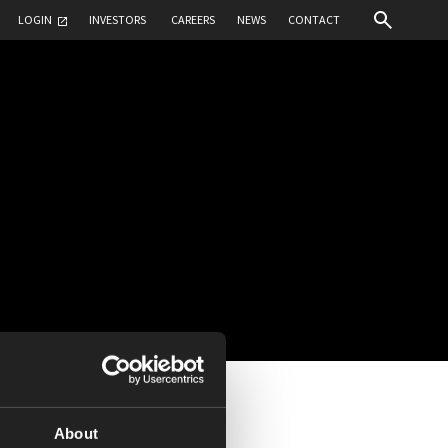
LOGIN
INVESTORS
CAREERS
NEWS
CONTACT
About