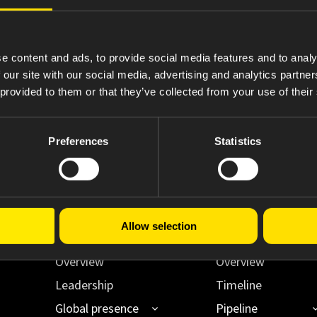
4
Statement of Changes in Beneficial Ownership
e content and ads, to provide social media features and to analy
 our site with our social media, advertising and analytics partn
 provided to them or that they’ve collected from your use of their
Preferences
Statistics
Allow selection
About Us
Innovating Acce
Overview
Overview
Leadership
Timeline
Global presence
Pipeline